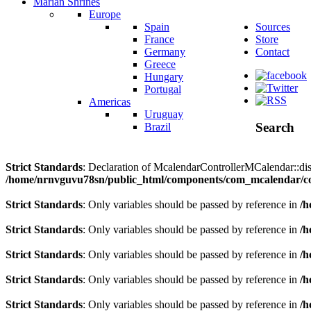
Marian Shrines
Europe
Spain
Sources
France
Store
Germany
Contact
Greece
Hungary
Portugal
Americas
Uruguay
Search
Brazil
Strict Standards
: Declaration of McalendarControllerMCalendar::disp
/home/nrnvguvu78sn/public_html/components/com_mcalendar/co
Strict Standards
: Only variables should be passed by reference in
/h
Strict Standards
: Only variables should be passed by reference in
/h
Strict Standards
: Only variables should be passed by reference in
/h
Strict Standards
: Only variables should be passed by reference in
/h
Strict Standards
: Only variables should be passed by reference in
/h