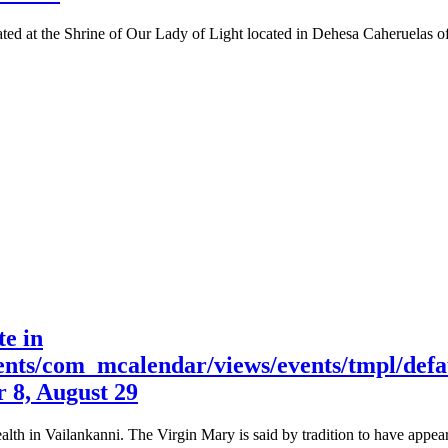
ed at the Shrine of Our Lady of Light located in Dehesa Caheruelas of e
te in
nts/com_mcalendar/views/events/tmpl/defa
r 8, August 29
alth in Vailankanni. The Virgin Mary is said by tradition to have appe