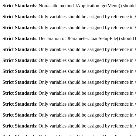
Strict Standards
: Non-static method JApplication::getMenu() should n
Strict Standards
: Only variables should be assigned by reference in
Strict Standards
: Only variables should be assigned by reference in
Strict Standards
: Declaration of JParameter::loadSetupFile() should
Strict Standards
: Only variables should be assigned by reference in
Strict Standards
: Only variables should be assigned by reference in
Strict Standards
: Only variables should be assigned by reference in
Strict Standards
: Only variables should be assigned by reference in
Strict Standards
: Only variables should be assigned by reference in
Strict Standards
: Only variables should be assigned by reference in
Strict Standards
: Only variables should be assigned by reference in
Strict Standards
: Only variables should be assigned by reference in