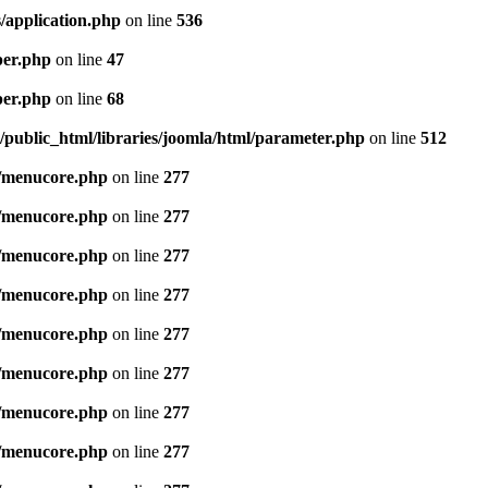
/application.php
on line
536
per.php
on line
47
per.php
on line
68
public_html/libraries/joomla/html/parameter.php
on line
512
/menucore.php
on line
277
/menucore.php
on line
277
/menucore.php
on line
277
/menucore.php
on line
277
/menucore.php
on line
277
/menucore.php
on line
277
/menucore.php
on line
277
/menucore.php
on line
277