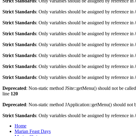
Strict Standards
: Only variables should be assigned by reference in
Strict Standards
: Only variables should be assigned by reference in
Strict Standards
: Only variables should be assigned by reference in
Strict Standards
: Only variables should be assigned by reference in
Strict Standards
: Only variables should be assigned by reference in
Strict Standards
: Only variables should be assigned by reference in
Strict Standards
: Only variables should be assigned by reference in
Strict Standards
: Only variables should be assigned by reference in
Deprecated
: Non-static method JSite::getMenu() should not be called
line
120
Deprecated
: Non-static method JApplication::getMenu() should not be
Strict Standards
: Only variables should be assigned by reference in
Home
Marian Feast Days