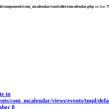
l/components/com_mcalendar/controllers/mcalendar.php
on line
7
te in
nts/com_mcalendar/views/events/tmpl/defa
mber 8