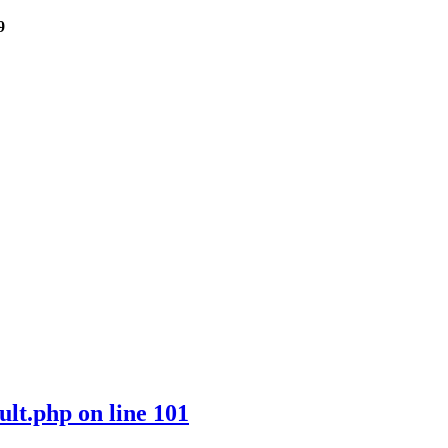
9
ult.php
on line
101