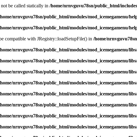
ot be called statically in
/home/nrnvguvu78sn/public_html/includes
/home/nrnvguvu78sn/public_html/modules/mod_icemegamenu/hel
/home/nrnvguvu78sn/public_html/modules/mod_icemegamenu/hel
 be compatible with JRegistry::loadSetupFile() in
/home/nrnvguvu78sn/
/home/nrnvguvu78sn/public_html/modules/mod_icemegamenu/libs
/home/nrnvguvu78sn/public_html/modules/mod_icemegamenu/libs
/home/nrnvguvu78sn/public_html/modules/mod_icemegamenu/libs
/home/nrnvguvu78sn/public_html/modules/mod_icemegamenu/libs
/home/nrnvguvu78sn/public_html/modules/mod_icemegamenu/libs
/home/nrnvguvu78sn/public_html/modules/mod_icemegamenu/libs
/home/nrnvguvu78sn/public_html/modules/mod_icemegamenu/libs
/home/nrnvguvu78sn/public_html/modules/mod_icemegamenu/libs