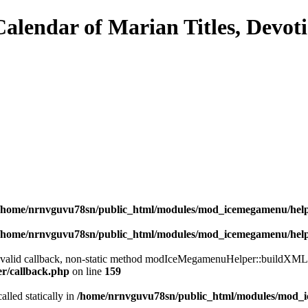
/home/nrnvguvu78sn/public_html/modules/mod_icemegamenu/hel
/home/nrnvguvu78sn/public_html/modules/mod_icemegamenu/hel
a valid callback, non-static method modIceMegamenuHelper::buildXML() 
er/callback.php
on line
159
alled statically in
/home/nrnvguvu78sn/public_html/modules/mod_