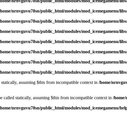
/home/nrnvguvu78sn/public_html/modules/mod_icemegamenu/libs
/home/nrnvguvu78sn/public_html/modules/mod_icemegamenu/libs
/home/nrnvguvu78sn/public_html/modules/mod_icemegamenu/libs
/home/nrnvguvu78sn/public_html/modules/mod_icemegamenu/libs
/home/nrnvguvu78sn/public_html/modules/mod_icemegamenu/libs
/home/nrnvguvu78sn/public_html/modules/mod_icemegamenu/libs
/home/nrnvguvu78sn/public_html/modules/mod_icemegamenu/libs
/home/nrnvguvu78sn/public_html/modules/mod_icemegamenu/libs
 statically, assuming $this from incompatible context in
/home/nrnvguv
 called statically, assuming $this from incompatible context in
/home/
/home/nrnvguvu78sn/public_html/modules/mod_icemegamenu/hel