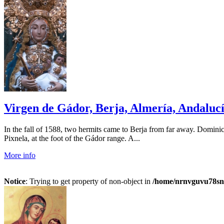
Virgen de Gádor, Berja, Almería, Andalucía
In the fall of 1588, two hermits came to Berja from far away. Domini
Pixnela, at the foot of the Gádor range. A...
More info
Notice
: Trying to get property of non-object in
/home/nrnvguvu78sn/