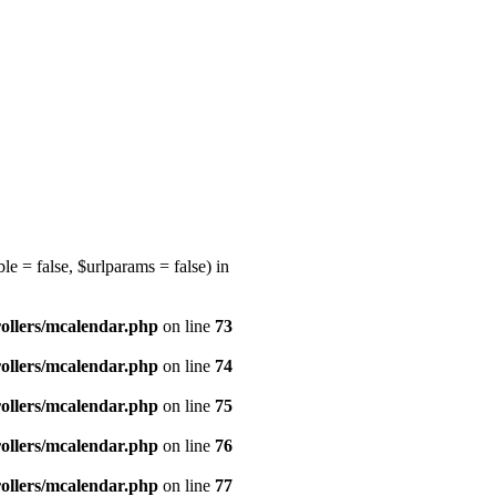
e = false, $urlparams = false) in
ollers/mcalendar.php
on line
73
ollers/mcalendar.php
on line
74
ollers/mcalendar.php
on line
75
ollers/mcalendar.php
on line
76
ollers/mcalendar.php
on line
77