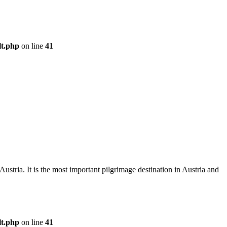
lt.php
on line
41
Austria. It is the most important pilgrimage destination in Austria and
lt.php
on line
41