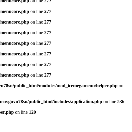
/menucore.php
on line
277
/menucore.php
on line
277
/menucore.php
on line
277
/menucore.php
on line
277
/menucore.php
on line
277
/menucore.php
on line
277
/menucore.php
on line
277
/menucore.php
on line
277
u78sn/public_html/modules/mod_icemegamenu/helper.php
on
nrnvguvu78sn/public_html/includes/application.php
on line
536
per.php
on line
120