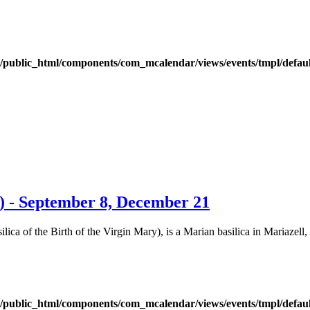
public_html/components/com_mcalendar/views/events/tmpl/defau
) - September 8, December 21
ica of the Birth of the Virgin Mary), is a Marian basilica in Mariazell, 
public_html/components/com_mcalendar/views/events/tmpl/defau