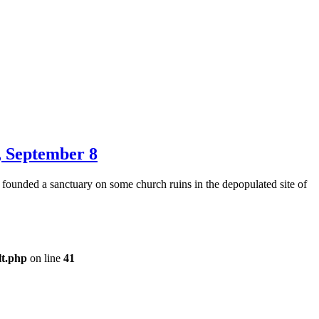
r, September 8
 founded a sanctuary on some church ruins in the depopulated site of
lt.php
on line
41