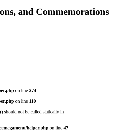
per.php
on line
274
per.php
on line
110
should not be called statically in
icemegamenu/helper.php
on line
47