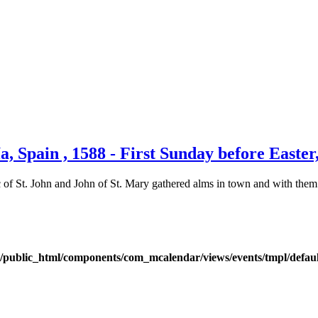
, Spain , 1588 - First Sunday before Easte
c of St. John and John of St. Mary gathered alms in town and with them
public_html/components/com_mcalendar/views/events/tmpl/defau