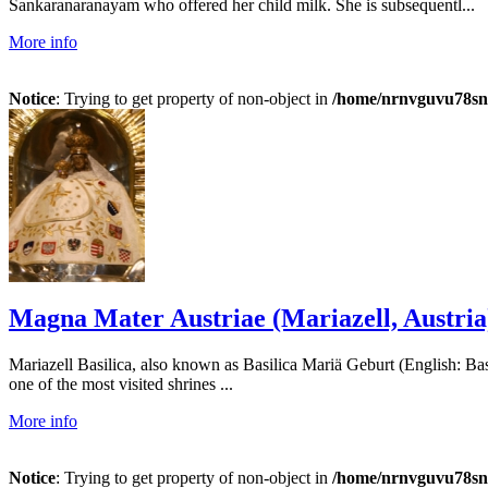
Sankaranaranayam who offered her child milk. She is subsequentl...
More info
Notice
: Trying to get property of non-object in
/home/nrnvguvu78sn/
Magna Mater Austriae (Mariazell, Austria
Mariazell Basilica, also known as Basilica Mariä Geburt (English: Basil
one of the most visited shrines ...
More info
Notice
: Trying to get property of non-object in
/home/nrnvguvu78sn/