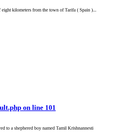
ight kilometers from the town of Tarifa ( Spain )...
ult.php
on line
101
ared to a shephered boy named Tamil Krishnannesti