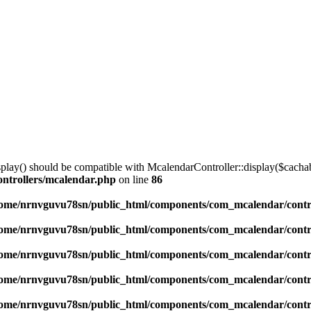
lay() should be compatible with McalendarController::display($cachabl
ntrollers/mcalendar.php
on line
86
ome/nrnvguvu78sn/public_html/components/com_mcalendar/contr
ome/nrnvguvu78sn/public_html/components/com_mcalendar/contr
ome/nrnvguvu78sn/public_html/components/com_mcalendar/contr
ome/nrnvguvu78sn/public_html/components/com_mcalendar/contr
ome/nrnvguvu78sn/public_html/components/com_mcalendar/contr