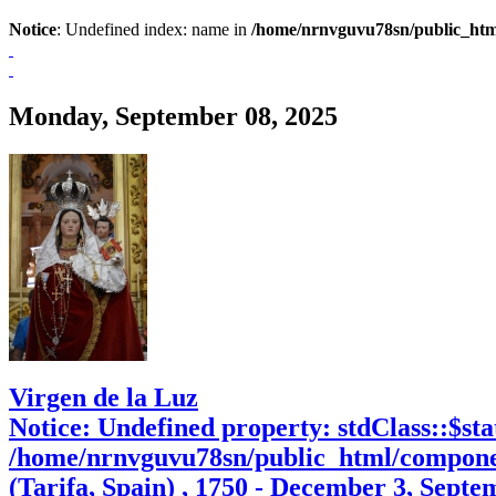
Notice
: Undefined index: name in
/home/nrnvguvu78sn/public_htm
Monday, September 08, 2025
Virgen de la Luz
Notice
: Undefined property: stdClass::$sta
/home/nrnvguvu78sn/public_html/compone
(Tarifa, Spain) , 1750 - December 3, Septe