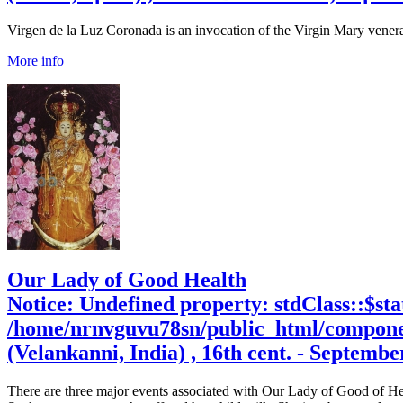
Virgen de la Luz Coronada is an invocation of the Virgin Mary venerat
More info
Our Lady of Good Health
Notice
: Undefined property: stdClass::$sta
/home/nrnvguvu78sn/public_html/compone
(Velankanni, India) , 16th cent. - Septembe
There are three major events associated with Our Lady of Good of He