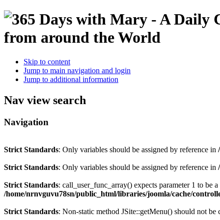
Skip to content
Jump to main navigation and login
Jump to additional information
Nav view search
Navigation
Strict Standards
: Only variables should be assigned by reference in
Strict Standards
: Only variables should be assigned by reference in
Strict Standards
: call_user_func_array() expects parameter 1 to be 
/home/nrnvguvu78sn/public_html/libraries/joomla/cache/controll
Strict Standards
: Non-static method JSite::getMenu() should not be c