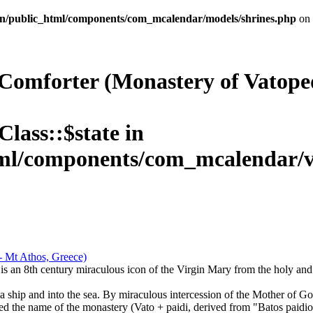
n/public_html/components/com_mcalendar/models/shrines.php
on 
Comforter (Monastery of Vatoped
Class::$state in
l/components/com_mcalendar/vie
is an 8th century miraculous icon of the Virgin Mary from the holy an
a ship and into the sea. By miraculous intercession of the Mother of G
ned the name of the monastery (Vato + paidi, derived from "Batos paidion