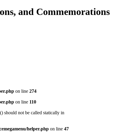
per.php
on line
274
per.php
on line
110
should not be called statically in
icemegamenu/helper.php
on line
47