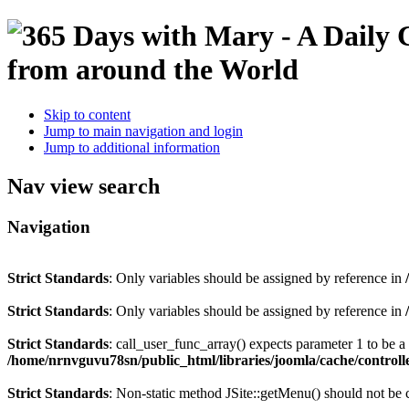
Skip to content
Jump to main navigation and login
Jump to additional information
Nav view search
Navigation
Strict Standards
: Only variables should be assigned by reference in
Strict Standards
: Only variables should be assigned by reference in
Strict Standards
: call_user_func_array() expects parameter 1 to be 
/home/nrnvguvu78sn/public_html/libraries/joomla/cache/controll
Strict Standards
: Non-static method JSite::getMenu() should not be c