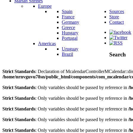
Marian Shrines
Europe
Spain
Sources
France
Store
Germany
Contact
Greece
Hungary
Portugal
Americas
Uruguay
Search
Brazil
Strict Standards
: Declaration of McalendarControllerMCalendar::disp
/home/nrnvguvu78sn/public_html/components/com_mcalendar/co
Strict Standards
: Only variables should be passed by reference in
/h
Strict Standards
: Only variables should be passed by reference in
/h
Strict Standards
: Only variables should be passed by reference in
/h
Strict Standards
: Only variables should be passed by reference in
/h
Strict Standards
: Only variables should be passed by reference in
/h