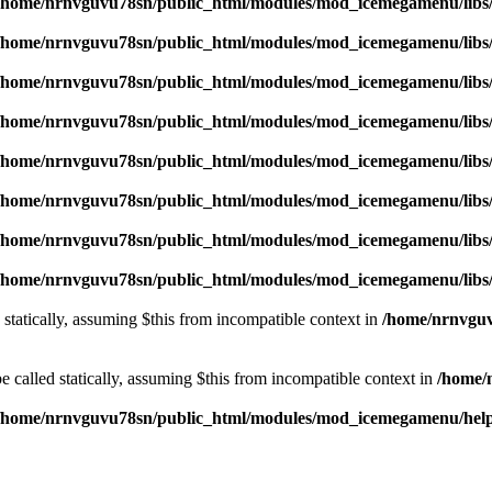
/home/nrnvguvu78sn/public_html/modules/mod_icemegamenu/libs
/home/nrnvguvu78sn/public_html/modules/mod_icemegamenu/libs
/home/nrnvguvu78sn/public_html/modules/mod_icemegamenu/libs
/home/nrnvguvu78sn/public_html/modules/mod_icemegamenu/libs
/home/nrnvguvu78sn/public_html/modules/mod_icemegamenu/libs
/home/nrnvguvu78sn/public_html/modules/mod_icemegamenu/libs
/home/nrnvguvu78sn/public_html/modules/mod_icemegamenu/libs
/home/nrnvguvu78sn/public_html/modules/mod_icemegamenu/libs
 statically, assuming $this from incompatible context in
/home/nrnvguv
 called statically, assuming $this from incompatible context in
/home/
/home/nrnvguvu78sn/public_html/modules/mod_icemegamenu/hel