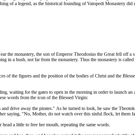
ng of a legend, as the historical founding of Vatopedi Monastery did no
ar the monastery, the son of Emperor Theodosius the Great fell off a s
ng in a bush, not far from the monastery. Thus the monastery is called 
 faces of the figures and the position of the bodies of Christ and the Bl
ding, waiting for the gates to open in the morning in order to launch 
these words from the icon of the Blessed Virgin:
 and drive away the pirates." As he turned to look, he saw the Theotok
r saying, "No, Mother, do not watch over this sinful flock, let them fa
 head a little to free her mouth, repeating the same words.