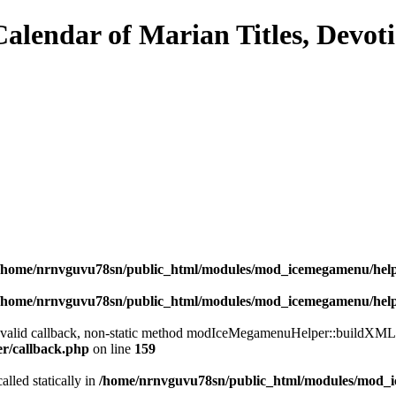
/home/nrnvguvu78sn/public_html/modules/mod_icemegamenu/hel
/home/nrnvguvu78sn/public_html/modules/mod_icemegamenu/hel
a valid callback, non-static method modIceMegamenuHelper::buildXML() 
er/callback.php
on line
159
alled statically in
/home/nrnvguvu78sn/public_html/modules/mod_