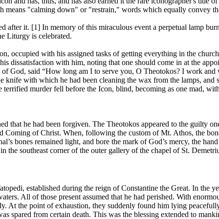
con and has, thus, and has also earned it the rare iconographer's title
h means "calming down" or "restrain," words which equally convey the 
med after it. [1] In memory of this miraculous event a perpetual lamp b
e Liturgy is celebrated.
, occupied with his assigned tasks of getting everything in the church 
his dissatisfaction with him, noting that one should come in at the appo
r of God, said “How long am I to serve you, O Theotokos? I work and wo
the knife with which he had been cleaning the wax from the lamps, and 
 terrified murder fell before the Icon, blind, becoming as one mad, wit
arned that he had been forgiven. The Theotokos appeared to the guilty one
 Coming of Christ. When, following the custom of Mt. Athos, the bones
inal’s bones remained light, and bore the mark of God’s mercy, the ha
s in the southeast corner of the outer gallery of the chapel of St. Demetr
atopedi, established during the reign of Constantine the Great. In the
aters. All of those present assumed that he had perished. With enormous
y. At the point of exhaustion, they suddenly found him lying peacefull
e was spared from certain death. This was the blessing extended to ma