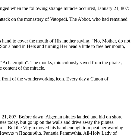
 changed when the following strange miracle occurred, January 21, 807:
an attack on the monastery of Vatopedi. The Abbot, who had remained
is hand to cover the mouth of His mother saying, "No, Mother, do not
 Son's hand in Hers and turning Her head a little to free her mouth,
 of "Achaeropito". The monks, miraculously saved from the pirates,
content of the miracle.
s in front of the wonderworking icon. Every day a Canon of
ary 21, 807. Before dawn, Algerian pirates landed and hid on shore
es today, but go up on the walls and drive away the pirates."
rve." But the Virgin moved his hand enough to repeat her warning.
s Παναγια η Παραμυθια, Panagia Paramythia, All-Holy Lady of