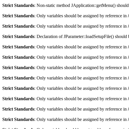
Strict Standards
: Non-static method JApplication::getMenu() should n
Strict Standards
: Only variables should be assigned by reference in
Strict Standards
: Only variables should be assigned by reference in
Strict Standards
: Declaration of JParameter::loadSetupFile() should
Strict Standards
: Only variables should be assigned by reference in
Strict Standards
: Only variables should be assigned by reference in
Strict Standards
: Only variables should be assigned by reference in
Strict Standards
: Only variables should be assigned by reference in
Strict Standards
: Only variables should be assigned by reference in
Strict Standards
: Only variables should be assigned by reference in
Strict Standards
: Only variables should be assigned by reference in
Strict Standards
: Only variables should be assigned by reference in