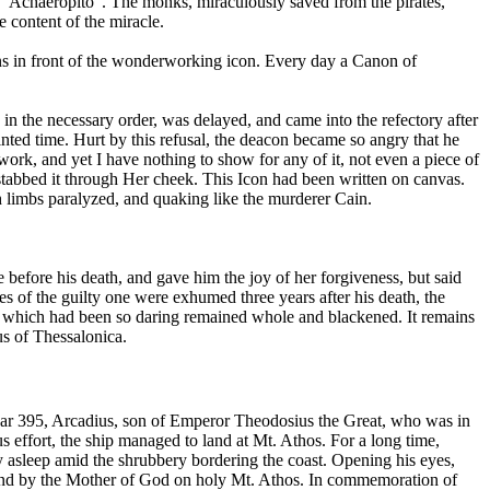
 of "Achaeropito". The monks, miraculously saved from the pirates,
content of the miracle.
urns in front of the wonderworking icon. Every day a Canon of
in the necessary order, was delayed, and came into the refectory after
inted time. Hurt by this refusal, the deacon became so angry that he
rk, and yet I have nothing to show for any of it, not even a piece of
stabbed it through Her cheek. This Icon had been written on canvas.
h limbs paralyzed, and quaking like the murderer Cain.
 before his death, and gave him the joy of her forgiveness, but said
 of the guilty one were exhumed three years after his death, the
nd which had been so daring remained whole and blackened. It remains
ius of Thessalonica.
 year 395, Arcadius, son of Emperor Theodosius the Great, who was in
 effort, the ship managed to land at Mt. Athos. For a long time,
y asleep amid the shrubbery bordering the coast. Opening his eyes,
nkind by the Mother of God on holy Mt. Athos. In commemoration of