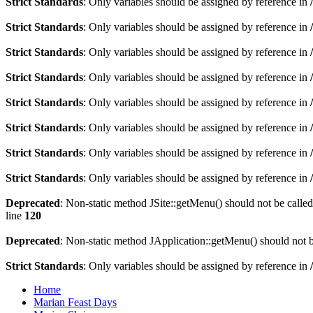
Strict Standards
: Only variables should be assigned by reference in
Strict Standards
: Only variables should be assigned by reference in
Strict Standards
: Only variables should be assigned by reference in
Strict Standards
: Only variables should be assigned by reference in
Strict Standards
: Only variables should be assigned by reference in
Strict Standards
: Only variables should be assigned by reference in
Strict Standards
: Only variables should be assigned by reference in
Strict Standards
: Only variables should be assigned by reference in
Deprecated
: Non-static method JSite::getMenu() should not be called
line
120
Deprecated
: Non-static method JApplication::getMenu() should not be
Strict Standards
: Only variables should be assigned by reference in
Home
Marian Feast Days