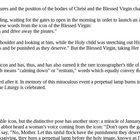
 figures and the position of the bodies of Christ and the Blessed Virgin
ding, waiting for the gates to open in the morning in order to launch 
these words from the icon of the Blessed Virgin:
 and drive away the pirates."
shoulder and looking at him, while the Holy child was stretching out H
tes and be punished as they deserve." But the Blessed Virgin, taking Her
con and has, thus, and has also earned it the rare iconographer's title
h means "calming down" or "restrain," words which equally convey the 
amed after it. In memory of this miraculous event a perpetual lamp burn
e Liturgy is celebrated.
able icon, but the distinctive pose has another story: a miracle of Janu
 abbot heard a woman's voice coming from the icon: "Don't open the gat
say, "No, Mother. Let this sinful flock have the punishment they dese
nksgiving, they burn a perpetual lamp before the holy image, known a