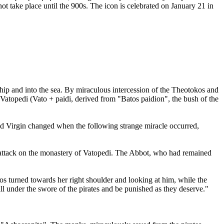
t take place until the 900s. The icon is celebrated on January 21 in
hip and into the sea. By miraculous intercession of the Theotokos and
Vatopedi (Vato + paidi, derived from "Batos paidion", the bush of the
essed Virgin changed when the following strange miracle occurred,
an attack on the monastery of Vatopedi. The Abbot, who had remained
os turned towards her right shoulder and looking at him, while the
ll under the swore of the pirates and be punished as they deserve."