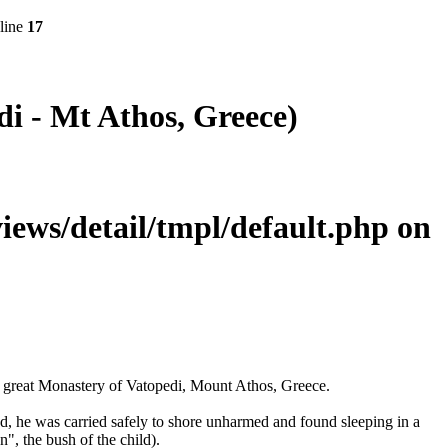
line
17
i - Mt Athos, Greece)
ws/detail/tmpl/default.php
on
d great Monastery of Vatopedi, Mount Athos, Greece.
od, he was carried safely to shore unharmed and found sleeping in a
", the bush of the child).