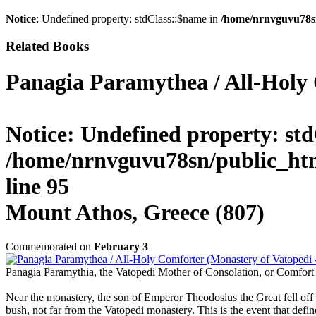
Notice
: Undefined property: stdClass::$name in
/home/nrnvguvu78s
Related Books
Panagia Paramythea / All-Holy 
Notice
: Undefined property: std
/home/nrnvguvu78sn/public_htm
line
95
Mount Athos, Greece (807)
Commemorated on
February 3
Panagia Paramythia, the Vatopedi Mother of Consolation, or Comfort 
Near the monastery, the son of Emperor Theodosius the Great fell off 
bush, not far from the Vatopedi monastery. This is the event that defi