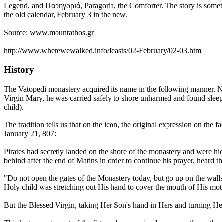
Legend, and Παρηγοριά, Paragoria, the Comforter. The story is somethi
the old calendar, February 3 in the new.
Source: www.mountathos.gr
http://www.wherewewalked.info/feasts/02-February/02-03.htm
History
The Vatopedi monastery acquired its name in the following manner. Ne
Virgin Mary, he was carried safely to shore unharmed and found sleepi
child).
The tradition tells us that on the icon, the original expression on the
January 21, 807:
Pirates had secretly landed on the shore of the monastery and were hi
behind after the end of Matins in order to continue his prayer, heard 
"Do not open the gates of the Monastery today, but go up on the walls
Holy child was stretching out His hand to cover the mouth of His mothe
But the Blessed Virgin, taking Her Son's hand in Hers and turning Her