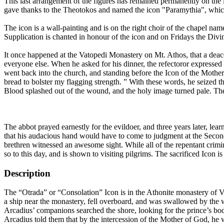
This last arrangement of the figures has remained permanently on the i
gave thanks to the Theotokos and named the icon "Paramythia", whic
The icon is a wall-painting and is on the right choir of the chapel na
Supplication is chanted in honour of the icon and on Fridays the Divin
It once happened at the Vatopedi Monastery on Mt. Athos, that a deacon
everyone else. When he asked for his dinner, the refectoror expressed 
went back into the church, and standing before the Icon of the Mothe
bread to bolster my flagging strength. ” With these words, he seized 
Blood splashed out of the wound, and the holy image turned pale. The
The abbot prayed earnestly for the evildoer, and three years later, le
that his audacious hand would have to come to judgment at the Second
brethren witnessed an awesome sight. While all of the repentant crim
so to this day, and is shown to visiting pilgrims. The sacrificed Icon i
Description
The “Otrada” or “Consolation” Icon is in the Athonite monastery of V
a ship near the monastery, fell overboard, and was swallowed by the w
Arcadius’ companions searched the shore, looking for the prince’s bod
Arcadius told them that by the intercession of the Mother of God, h