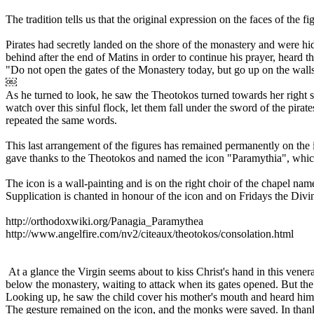
The tradition tells us that the original expression on the faces of the
Pirates had secretly landed on the shore of the monastery and were hi
behind after the end of Matins in order to continue his prayer, heard 
"Do not open the gates of the Monastery today, but go up on the walls
￼
As he turned to look, he saw the Theotokos turned towards her right 
watch over this sinful flock, let them fall under the sword of the pira
repeated the same words.
This last arrangement of the figures has remained permanently on the i
gave thanks to the Theotokos and named the icon "Paramythia", whic
The icon is a wall-painting and is on the right choir of the chapel n
Supplication is chanted in honour of the icon and on Fridays the Divin
http://orthodoxwiki.org/Panagia_Paramythea
http://www.angelfire.com/nv2/citeaux/theotokos/consolation.html
At a glance the Virgin seems about to kiss Christ's hand in this vener
below the monastery, waiting to attack when its gates opened. But the
Looking up, he saw the child cover his mother's mouth and heard him 
The gesture remained on the icon, and the monks were saved. In tha