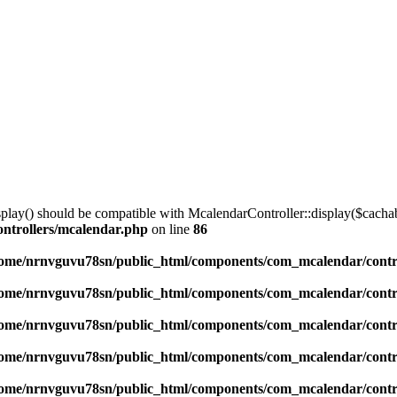
lay() should be compatible with McalendarController::display($cachabl
ntrollers/mcalendar.php
on line
86
ome/nrnvguvu78sn/public_html/components/com_mcalendar/contr
ome/nrnvguvu78sn/public_html/components/com_mcalendar/contr
ome/nrnvguvu78sn/public_html/components/com_mcalendar/contr
ome/nrnvguvu78sn/public_html/components/com_mcalendar/contr
ome/nrnvguvu78sn/public_html/components/com_mcalendar/contr