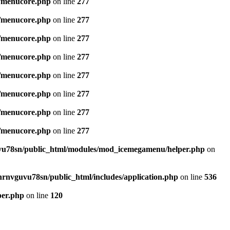
/menucore.php
on line
277
/menucore.php
on line
277
/menucore.php
on line
277
/menucore.php
on line
277
/menucore.php
on line
277
/menucore.php
on line
277
/menucore.php
on line
277
/menucore.php
on line
277
u78sn/public_html/modules/mod_icemegamenu/helper.php
on
nrnvguvu78sn/public_html/includes/application.php
on line
536
per.php
on line
120