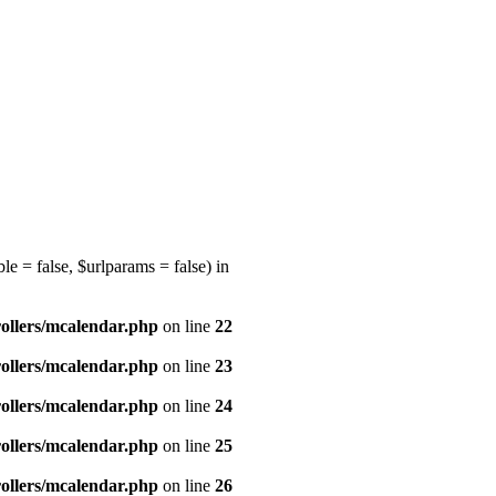
e = false, $urlparams = false) in
ollers/mcalendar.php
on line
22
ollers/mcalendar.php
on line
23
ollers/mcalendar.php
on line
24
ollers/mcalendar.php
on line
25
ollers/mcalendar.php
on line
26