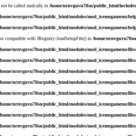
ot be called statically in
/home/nrnvguvu78sn/public_html/includes
/home/nrnvguvu78sn/public_html/modules/mod_icemegamenu/hel
/home/nrnvguvu78sn/public_html/modules/mod_icemegamenu/hel
 be compatible with JRegistry::loadSetupFile() in
/home/nrnvguvu78sn/
/home/nrnvguvu78sn/public_html/modules/mod_icemegamenu/libs
/home/nrnvguvu78sn/public_html/modules/mod_icemegamenu/libs
/home/nrnvguvu78sn/public_html/modules/mod_icemegamenu/libs
/home/nrnvguvu78sn/public_html/modules/mod_icemegamenu/libs
/home/nrnvguvu78sn/public_html/modules/mod_icemegamenu/libs
/home/nrnvguvu78sn/public_html/modules/mod_icemegamenu/libs
/home/nrnvguvu78sn/public_html/modules/mod_icemegamenu/libs
/home/nrnvguvu78sn/public_html/modules/mod_icemegamenu/libs