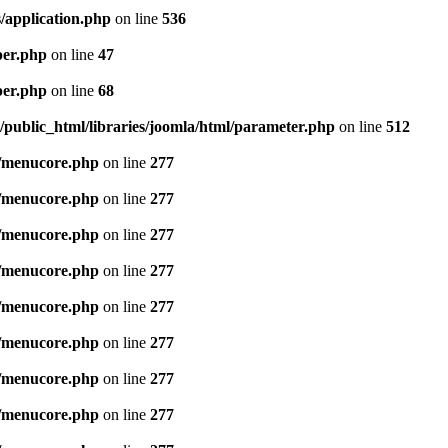
/application.php
on line
536
per.php
on line
47
per.php
on line
68
public_html/libraries/joomla/html/parameter.php
on line
512
/menucore.php
on line
277
/menucore.php
on line
277
/menucore.php
on line
277
/menucore.php
on line
277
/menucore.php
on line
277
/menucore.php
on line
277
/menucore.php
on line
277
/menucore.php
on line
277