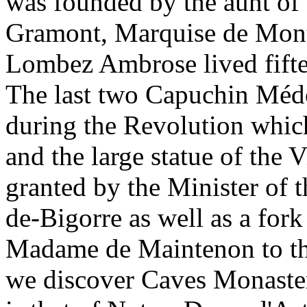
was founded by the aunt of
Gramont, Marquise de Montp
Lombez Ambrose lived fifte
The last two Capuchin Méd
during the Revolution which
and the large statue of the
granted by the Minister of t
de-Bigorre as well as a for
Madame de Maintenon to th
we discover Caves Monaster