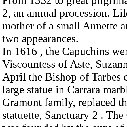
From 1552 to great pilgrim
2, an annual procession. Li
mother of a small Annette an
two appearances.
In 1616 , the Capuchins wer
Viscountess of Aste, Suzan
April the Bishop of Tarbes 
large statue in Carrara marb
Gramont family, replaced t
statuette, Sanctuary 2 . Th