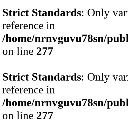
Strict Standards
: Only var
reference in
/home/nrnvguvu78sn/publ
on line
277
Strict Standards
: Only var
reference in
/home/nrnvguvu78sn/publ
on line
277