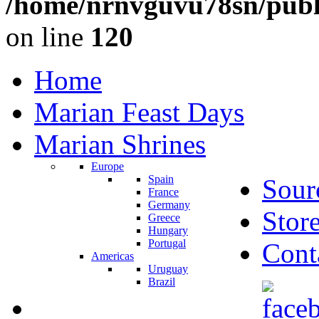
/home/nrnvguvu78sn/publ
on line
120
Home
Marian Feast Days
Marian Shrines
Europe
Spain
Sour
France
Germany
Stor
Greece
Hungary
Portugal
Cont
Americas
Uruguay
Brazil