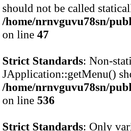
should not be called statical
/home/nrnvguvu78sn/publ
on line
47
Strict Standards
: Non-sta
JApplication::getMenu() shou
/home/nrnvguvu78sn/publi
on line
536
Strict Standards
: Only var