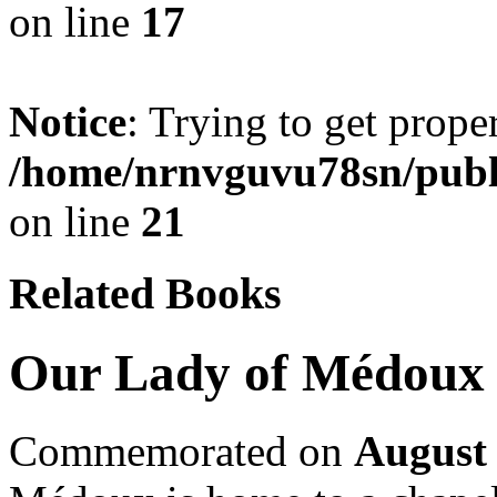
on line
17
Notice
: Trying to get prope
/home/nrnvguvu78sn/publ
on line
21
Related Books
Our Lady of Médoux
Commemorated on
August