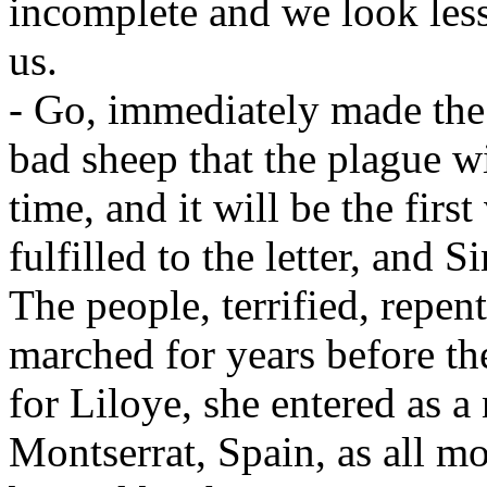
incomplete and we look les
us.
- Go, immediately made the 
bad sheep that the plague wi
time, and it will be the firs
fulfilled to the letter, and 
The people, terrified, repe
marched for years before th
for Liloye, she entered as 
Montserrat, Spain, as all m