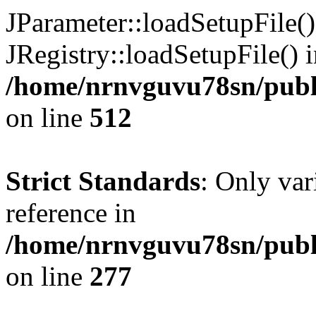
JParameter::loadSetupFile(
JRegistry::loadSetupFile() 
/home/nrnvguvu78sn/publi
on line
512
Strict Standards
: Only var
reference in
/home/nrnvguvu78sn/publ
on line
277