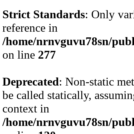
Strict Standards
: Only var
reference in
/home/nrnvguvu78sn/publ
on line
277
Deprecated
: Non-static me
be called statically, assumi
context in
/home/nrnvguvu78sn/publ