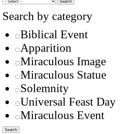
Search by category
Biblical Event
Apparition
Miraculous Image
Miraculous Statue
Solemnity
Universal Feast Day
Miraculous Event