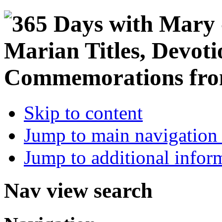
Skip to content
Jump to main navigation 
Jump to additional infor
Nav view search