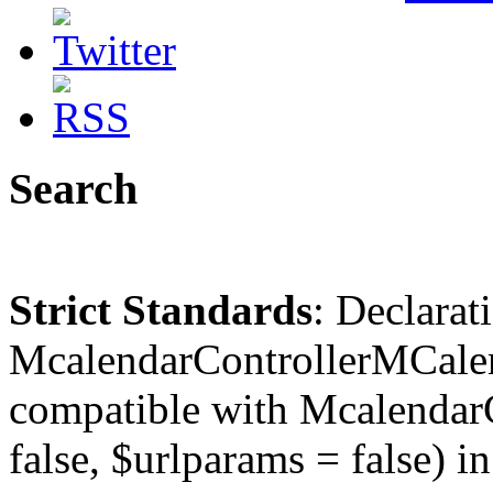
Search
Strict Standards
: Declarat
McalendarControllerMCalen
compatible with McalendarC
false, $urlparams = false) in