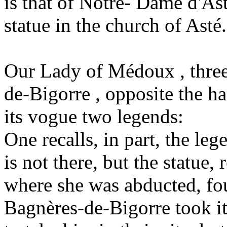
is that of Notre- Dame d'As
statue in the church of Asté.
Our Lady of Médoux , three
de-Bigorre , opposite the ha
its vogue two legends:
One recalls, in part, the le
is not there, but the statue, 
where she was abducted, fou
Bagnères-de-Bigorre took it