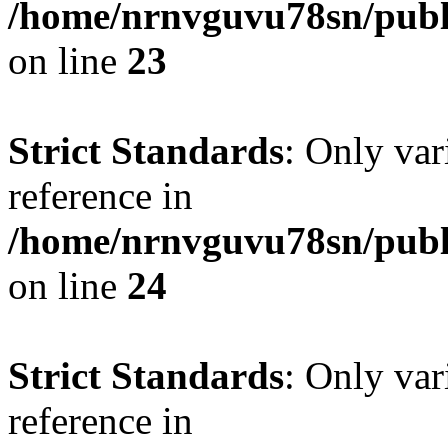
/home/nrnvguvu78sn/publ
on line
23
Strict Standards
: Only var
reference in
/home/nrnvguvu78sn/publ
on line
24
Strict Standards
: Only var
reference in