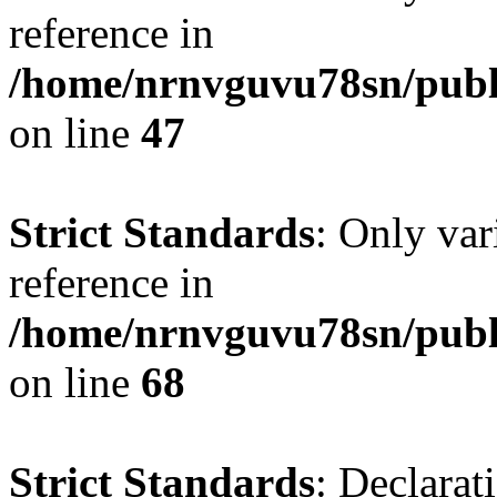
reference in
/home/nrnvguvu78sn/publ
on line
47
Strict Standards
: Only var
reference in
/home/nrnvguvu78sn/publ
on line
68
Strict Standards
: Declarat