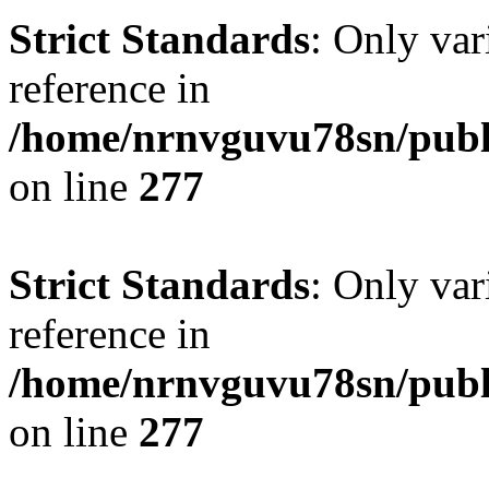
Strict Standards
: Only var
reference in
/home/nrnvguvu78sn/publ
on line
277
Strict Standards
: Only var
reference in
/home/nrnvguvu78sn/publ
on line
277