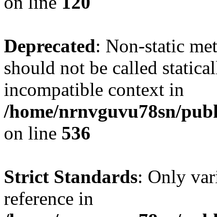
on line
120
Deprecated
: Non-static me
should not be called statica
incompatible context in
/home/nrnvguvu78sn/publi
on line
536
Strict Standards
: Only var
reference in