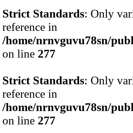
Strict Standards
: Only var
reference in
/home/nrnvguvu78sn/publ
on line
277
Strict Standards
: Only var
reference in
/home/nrnvguvu78sn/publ
on line
277