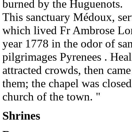
burned by the Huguenots.
This sanctuary Médoux, se
which lived Fr Ambrose Lo
year 1778 in the odor of sa
pilgrimages Pyrenees . Heali
attracted crowds, then came
them; the chapel was closed 
church of the town. "
Shrines