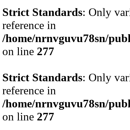
Strict Standards
: Only var
reference in
/home/nrnvguvu78sn/publ
on line
277
Strict Standards
: Only var
reference in
/home/nrnvguvu78sn/publ
on line
277