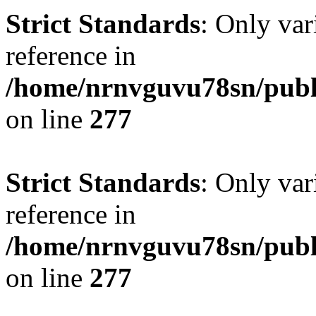
Strict Standards
: Only var
reference in
/home/nrnvguvu78sn/publ
on line
277
Strict Standards
: Only var
reference in
/home/nrnvguvu78sn/publ
on line
277