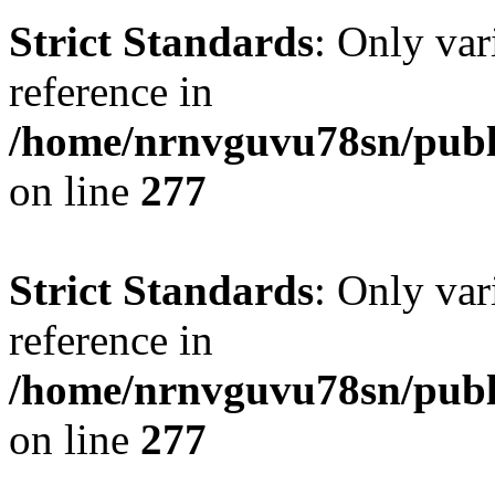
Strict Standards
: Only var
reference in
/home/nrnvguvu78sn/publ
on line
277
Strict Standards
: Only var
reference in
/home/nrnvguvu78sn/publ
on line
277