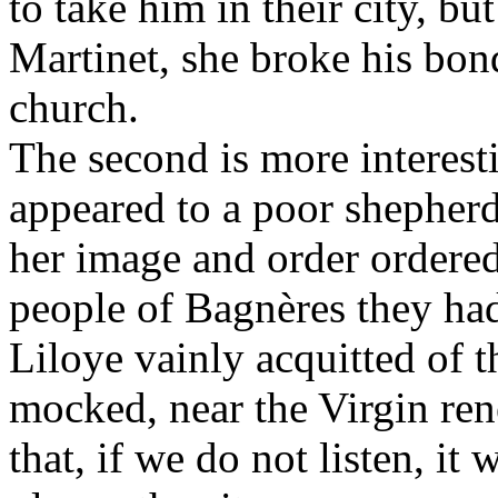
to take him in their city, bu
Martinet, she broke his bonds
church.
The second is more interest
appeared to a poor shepher
her image and order ordered
people of Bagnères they had
Liloye vainly acquitted of 
mocked, near the Virgin ren
that, if we do not listen, it