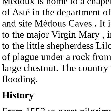
Médoux is home to a chapel 
of Asté in the department o
and site Médous Caves . It 
to the major Virgin Mary , 
to the little shepherdess Li
of plague under a rock fro
large chestnut. The country
flooding.
History