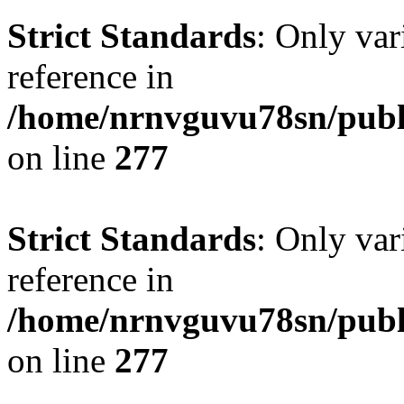
Strict Standards
: Only var
reference in
/home/nrnvguvu78sn/publ
on line
277
Strict Standards
: Only var
reference in
/home/nrnvguvu78sn/publ
on line
277