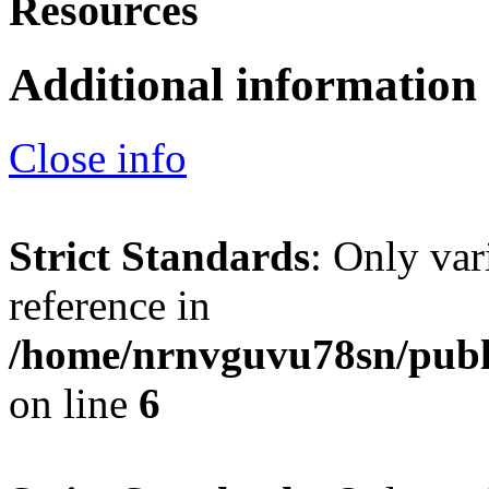
Resources
Additional information
Close info
Strict Standards
: Only var
reference in
/home/nrnvguvu78sn/publ
on line
6