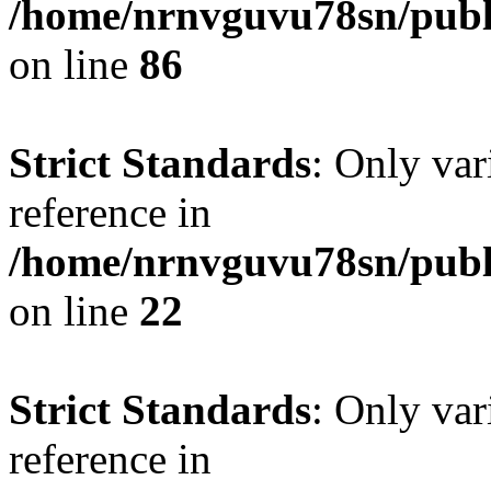
/home/nrnvguvu78sn/publ
on line
86
Strict Standards
: Only var
reference in
/home/nrnvguvu78sn/publ
on line
22
Strict Standards
: Only var
reference in