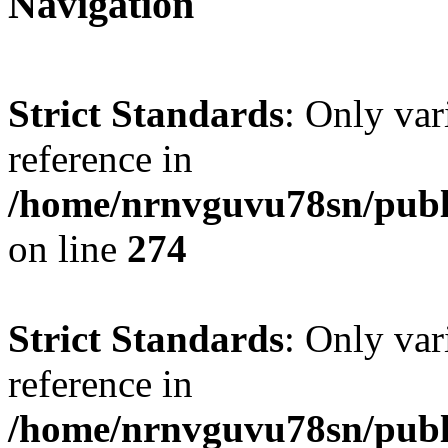
Navigation
Strict Standards
: Only var
reference in
/home/nrnvguvu78sn/publ
on line
274
Strict Standards
: Only var
reference in
/home/nrnvguvu78sn/publ