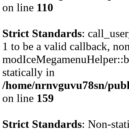
on line
110
Strict Standards
: call_use
1 to be a valid callback, no
modIceMegamenuHelper::bu
statically in
/home/nrnvguvu78sn/public
on line
159
Strict Standards
: Non-stat