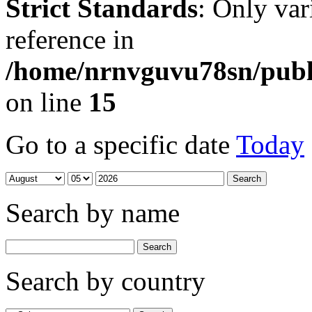
Strict Standards
: Only var
reference in
/home/nrnvguvu78sn/publ
on line
15
Go to a specific date
Today
Search by name
Search by country