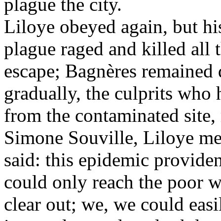
plague the city.
Liloye obeyed again, but his
plague raged and killed all
escape; Bagnères remained d
gradually, the culprits wh
from the contaminated site,
Simone Souville, Liloye met
said: this epidemic provide
could only reach the poor w
clear out; we, we could easi