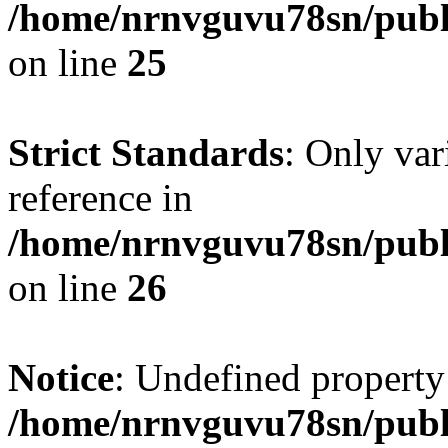
/home/nrnvguvu78sn/publ
on line
25
Strict Standards
: Only var
reference in
/home/nrnvguvu78sn/publ
on line
26
Notice
: Undefined property
/home/nrnvguvu78sn/publ