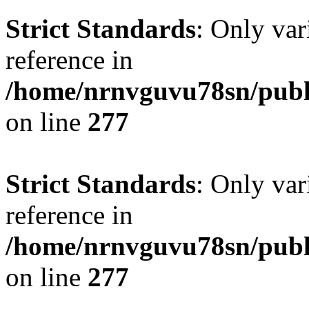
Strict Standards
: Only var
reference in
/home/nrnvguvu78sn/publ
on line
277
Strict Standards
: Only var
reference in
/home/nrnvguvu78sn/publ
on line
277