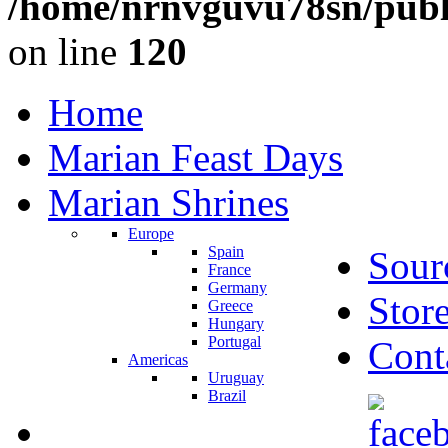
/home/nrnvguvu78sn/publ
on line
120
Home
Marian Feast Days
Marian Shrines
Europe
Spain
Sour
France
Germany
Stor
Greece
Hungary
Portugal
Cont
Americas
Uruguay
Brazil