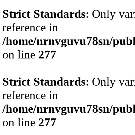
Strict Standards
: Only var
reference in
/home/nrnvguvu78sn/publ
on line
277
Strict Standards
: Only var
reference in
/home/nrnvguvu78sn/publ
on line
277