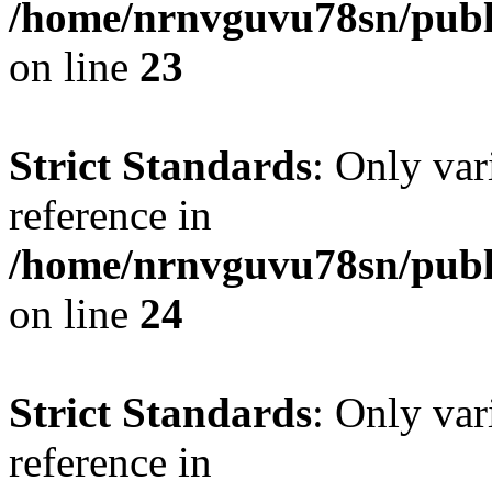
/home/nrnvguvu78sn/publ
on line
23
Strict Standards
: Only var
reference in
/home/nrnvguvu78sn/publ
on line
24
Strict Standards
: Only var
reference in