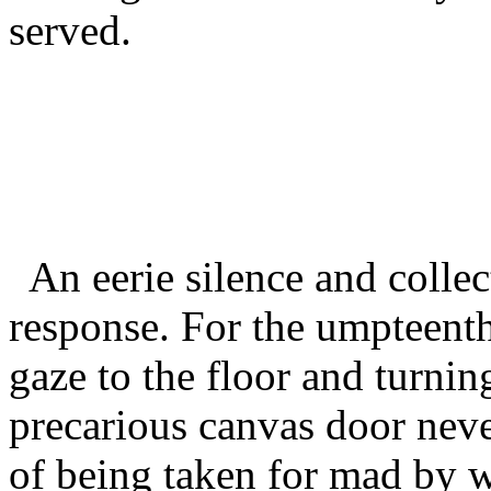
served.
An eerie silence and collec
response. For the umpteenth 
gaze to the floor and turni
precarious canvas door never
of being taken for mad by w