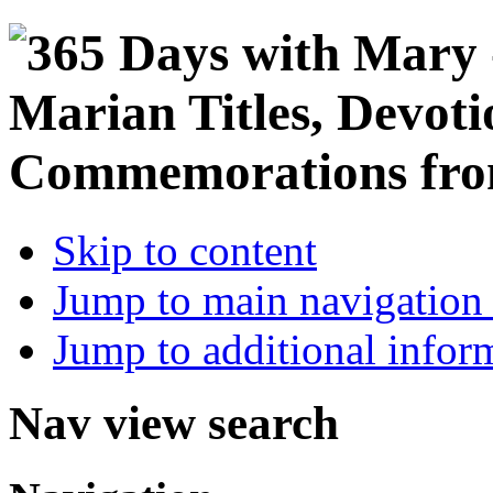
Skip to content
Jump to main navigation 
Jump to additional infor
Nav view search