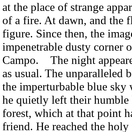
at the place of strange appar
of a fire. At dawn, and the 
figure. Since then, the image
impenetrable dusty corner o
Campo. The night appeared 
as usual. The unparalleled br
the imperturbable blue sky w
he quietly left their humbl
forest, which at that point 
friend. He reached the holy 