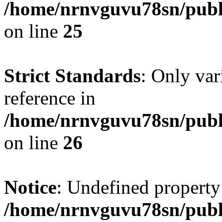
/home/nrnvguvu78sn/publ
on line
25
Strict Standards
: Only var
reference in
/home/nrnvguvu78sn/publ
on line
26
Notice
: Undefined property
/home/nrnvguvu78sn/publ