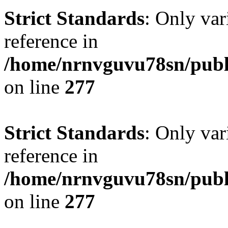
Strict Standards
: Only var
reference in
/home/nrnvguvu78sn/publ
on line
277
Strict Standards
: Only var
reference in
/home/nrnvguvu78sn/publ
on line
277