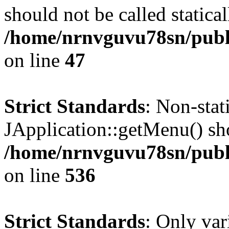
should not be called statical
/home/nrnvguvu78sn/publ
on line
47
Strict Standards
: Non-sta
JApplication::getMenu() shou
/home/nrnvguvu78sn/publi
on line
536
Strict Standards
: Only var