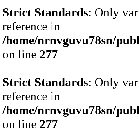
Strict Standards
: Only var
reference in
/home/nrnvguvu78sn/publ
on line
277
Strict Standards
: Only var
reference in
/home/nrnvguvu78sn/publ
on line
277