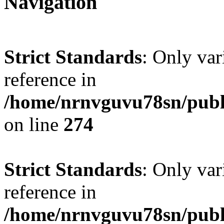
Navigation
Strict Standards
: Only var
reference in
/home/nrnvguvu78sn/publ
on line
274
Strict Standards
: Only var
reference in
/home/nrnvguvu78sn/publ