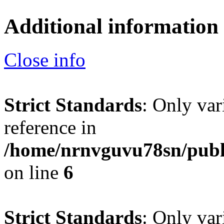
Additional information
Close info
Strict Standards
: Only var
reference in
/home/nrnvguvu78sn/publ
on line
6
Strict Standards
: Only var