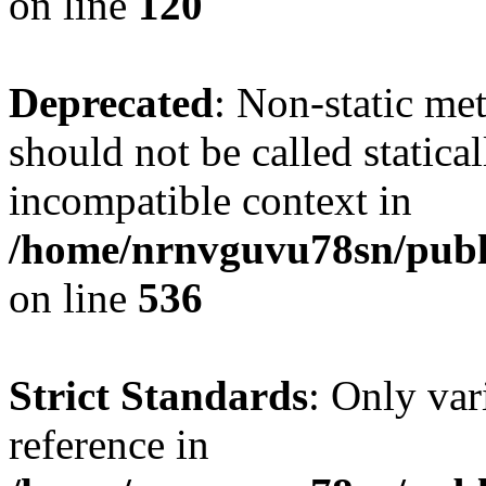
on line
120
Deprecated
: Non-static me
should not be called statica
incompatible context in
/home/nrnvguvu78sn/publi
on line
536
Strict Standards
: Only var
reference in