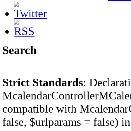
Search
Strict Standards
: Declarat
McalendarControllerMCalen
compatible with McalendarC
false, $urlparams = false) in