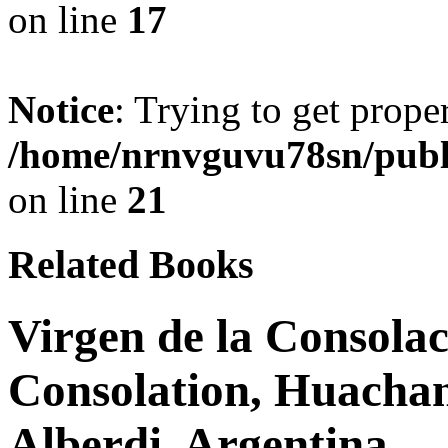
on line
17
Notice
: Trying to get prope
/home/nrnvguvu78sn/publ
on line
21
Related Books
Virgen de la Consolac
Consolation, Huachan
Alberdi, Argentina