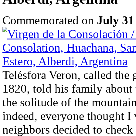
Commemorated on
July 31
Telésfora Veron, called the g
1820, told his family about 
the solitude of the mountai
indeed, everyone thought I 
neighbors decided to check 