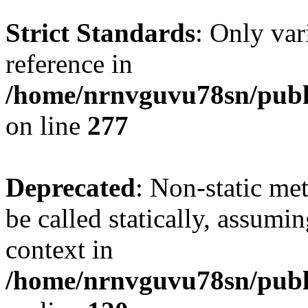
Strict Standards
: Only var
reference in
/home/nrnvguvu78sn/publ
on line
277
Deprecated
: Non-static me
be called statically, assumi
context in
/home/nrnvguvu78sn/publ