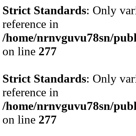
Strict Standards
: Only var
reference in
/home/nrnvguvu78sn/publ
on line
277
Strict Standards
: Only var
reference in
/home/nrnvguvu78sn/publ
on line
277