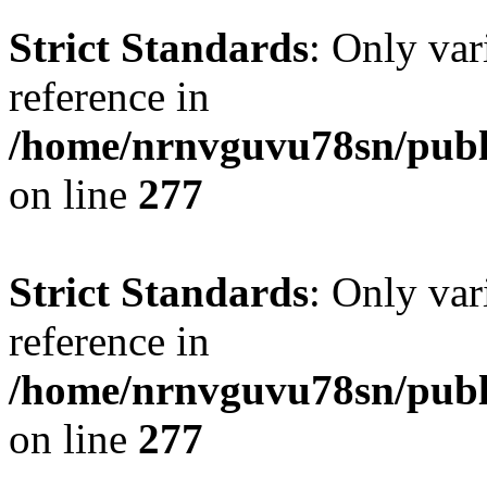
Strict Standards
: Only var
reference in
/home/nrnvguvu78sn/publ
on line
277
Strict Standards
: Only var
reference in
/home/nrnvguvu78sn/publ
on line
277