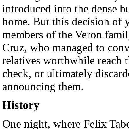
introduced into the dense b
home. But this decision of y
members of the Veron family
Cruz, who managed to conv
relatives worthwhile reach th
check, or ultimately discard
announcing them.
History
One night, where Felix Tabo