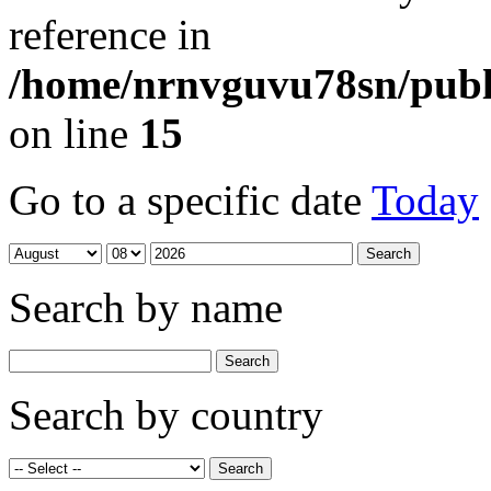
reference in
/home/nrnvguvu78sn/publ
on line
15
Go to a specific date
Today
Search by name
Search by country