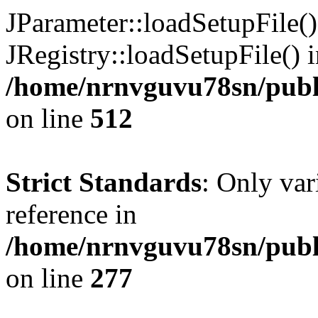
JParameter::loadSetupFile(
JRegistry::loadSetupFile() 
/home/nrnvguvu78sn/publi
on line
512
Strict Standards
: Only var
reference in
/home/nrnvguvu78sn/publ
on line
277