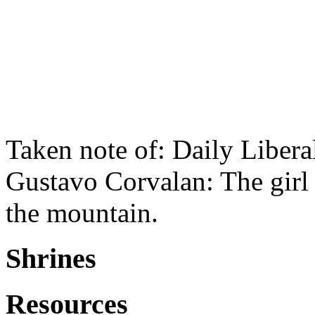
Taken note of: Daily Liber
Gustavo Corvalan: The girl 
the mountain.
Shrines
Resources