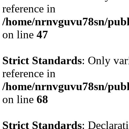
reference in
/home/nrnvguvu78sn/publ
on line
47
Strict Standards
: Only var
reference in
/home/nrnvguvu78sn/publ
on line
68
Strict Standards
: Declarat