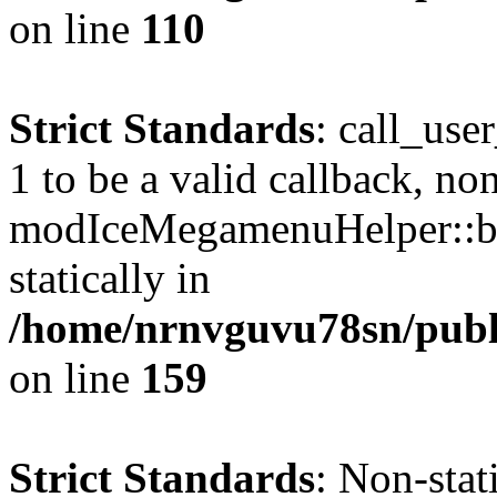
on line
110
Strict Standards
: call_use
1 to be a valid callback, no
modIceMegamenuHelper::bu
statically in
/home/nrnvguvu78sn/public
on line
159
Strict Standards
: Non-stat