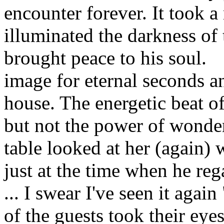
encounter forever. It took 
illuminated the darkness of 
brought peace to his soul.
image for eternal seconds an
house. The energetic beat of
but not the power of wonder
table looked at her (again) w
just at the time when he reg
... I swear I've seen it agai
of the guests took their eye