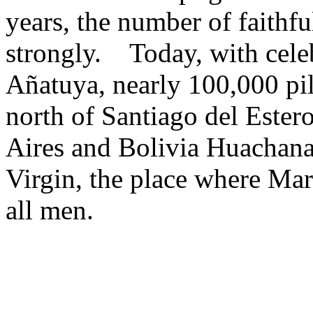
years, the number of faithf
strongly. Today, with celeb
Añatuya, nearly 100,000 pi
north of Santiago del Ester
Aires and Bolivia Huachana 
Virgin, the place where Mar
all men.