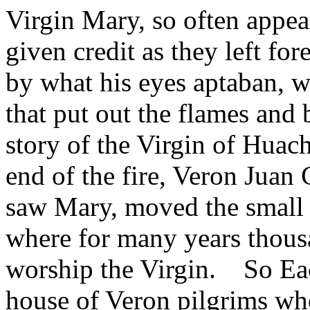
Virgin Mary, so often appea
given credit as they left for
by what his eyes aptaban, w
that put out the flames and
story of the Virgin of Hua
end of the fire, Veron Juan C
saw Mary, moved the small
where for many years thous
worship the Virgin. So Eac
house of Veron pilgrims wh