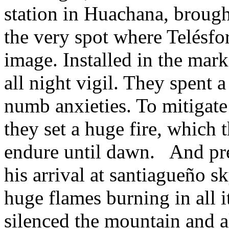
station in Huachana, brough
the very spot where Telésfor
image. Installed in the mark
all night vigil. They spent 
numb anxieties. To mitigate 
they set a huge fire, which
endure until dawn. And pr
his arrival at santiagueño 
huge flames burning in all 
silenced the mountain and all