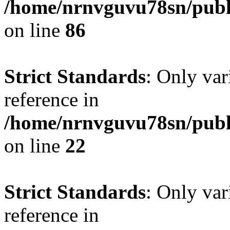
/home/nrnvguvu78sn/publ
on line
86
Strict Standards
: Only var
reference in
/home/nrnvguvu78sn/publ
on line
22
Strict Standards
: Only var
reference in