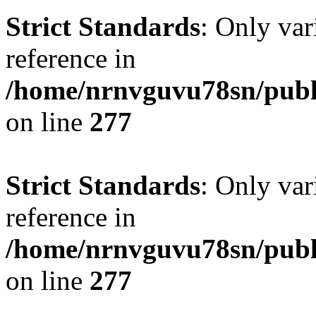
Strict Standards
: Only var
reference in
/home/nrnvguvu78sn/publ
on line
277
Strict Standards
: Only var
reference in
/home/nrnvguvu78sn/publ
on line
277