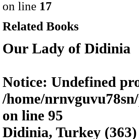
on line
17
Related Books
Our Lady of Didinia
Notice
: Undefined pro
/home/nrnvguvu78sn/
on line
95
Didinia, Turkey (363)