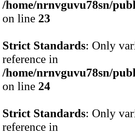
/home/nrnvguvu78sn/publ
on line
23
Strict Standards
: Only var
reference in
/home/nrnvguvu78sn/publ
on line
24
Strict Standards
: Only var
reference in