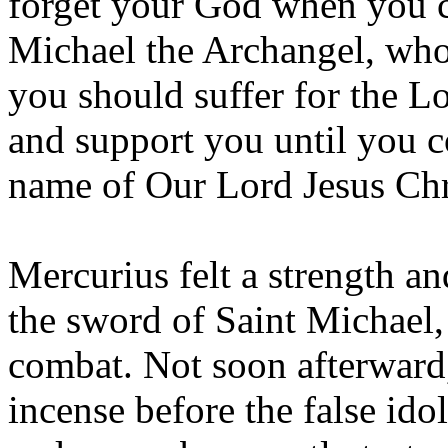
forget your God when you c
Michael the Archangel, who
you should suffer for the Lo
and support you until you 
name of Our Lord Jesus Chri
Mercurius felt a strength a
the sword of Saint Michael,
combat. Not soon afterward
incense before the false idol