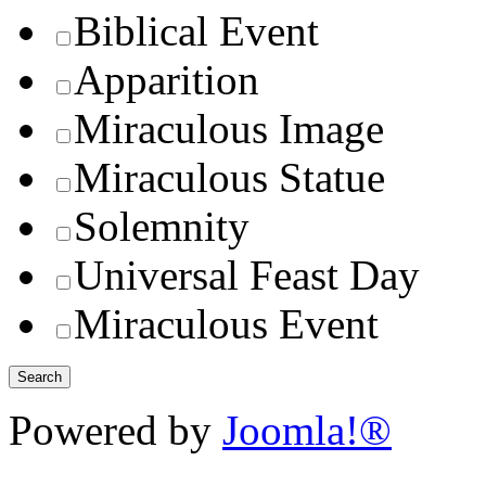
Biblical Event
Apparition
Miraculous Image
Miraculous Statue
Solemnity
Universal Feast Day
Miraculous Event
Powered by
Joomla!®