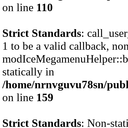
on line
110
Strict Standards
: call_use
1 to be a valid callback, no
modIceMegamenuHelper::bu
statically in
/home/nrnvguvu78sn/public
on line
159
Strict Standards
: Non-stat