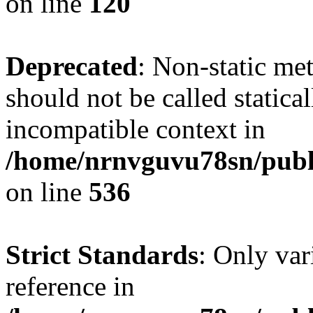
on line
120
Deprecated
: Non-static me
should not be called statica
incompatible context in
/home/nrnvguvu78sn/publi
on line
536
Strict Standards
: Only var
reference in