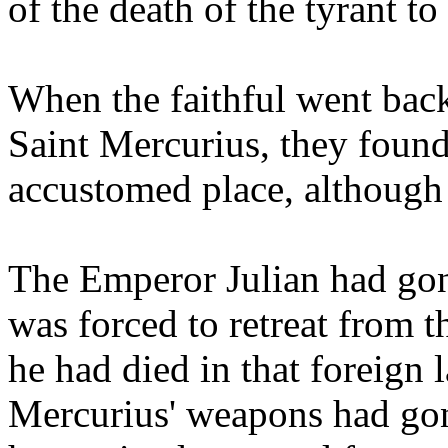
of the death of the tyrant to
When the faithful went back
Saint Mercurius, they found
accustomed place, although
The Emperor Julian had gon
was forced to retreat from th
he had died in that foreign 
Mercurius' weapons had gon