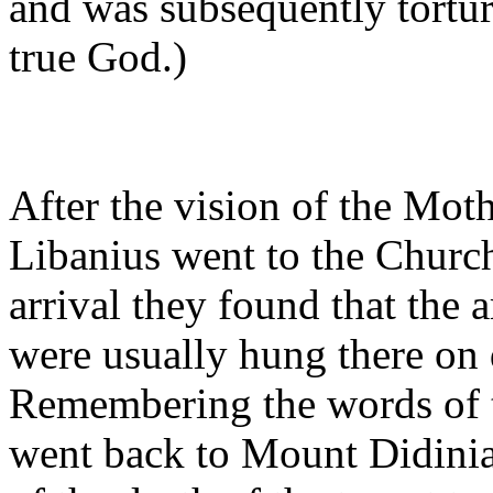
and was subsequently torture
true God.)
After the vision of the Mot
Libanius went to the Churc
arrival they found that the
were usually hung there on 
Remembering the words of t
went back to Mount Didinia