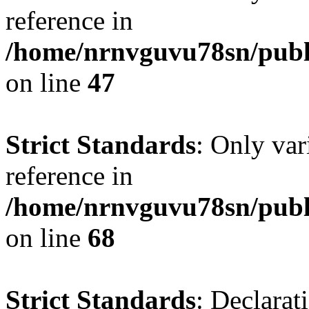
reference in
/home/nrnvguvu78sn/publ
on line
47
Strict Standards
: Only var
reference in
/home/nrnvguvu78sn/publ
on line
68
Strict Standards
: Declarat