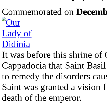
Commemorated on
Decemb
It was before this shrine of
Cappadocia that Saint Basil
to remedy the disorders cau
Saint was granted a vision 
death of the emperor.