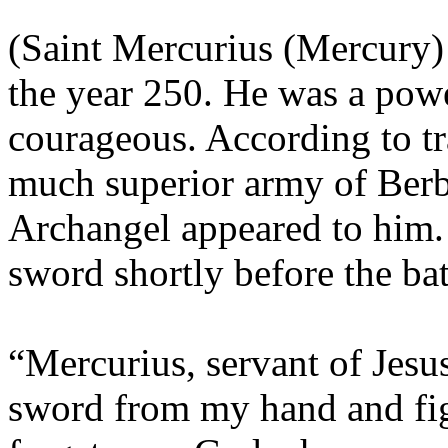
(Saint Mercurius (Mercury)
the year 250. He was a powe
courageous. According to tr
much superior army of Berb
Archangel appeared to him.
sword shortly before the bat
“Mercurius, servant of Jesus
sword from my hand and figh