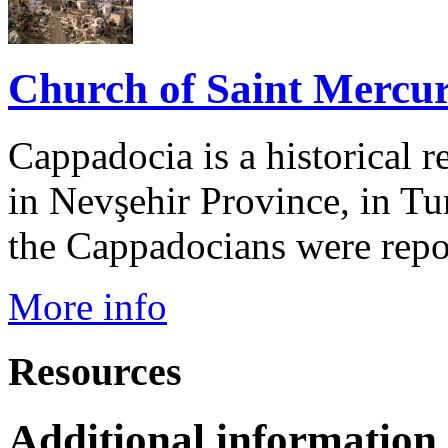
Church of Saint Mercur
Cappadocia is a historical r
in Nevşehir Province, in Tu
the Cappadocians were repor
More info
Resources
Additional information