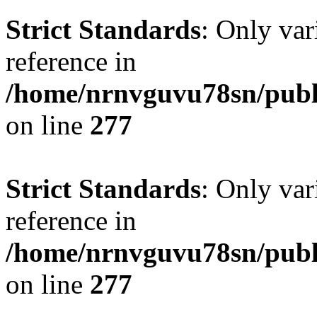
Strict Standards
: Only var
reference in
/home/nrnvguvu78sn/publ
on line
277
Strict Standards
: Only var
reference in
/home/nrnvguvu78sn/publ
on line
277