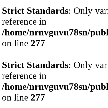
Strict Standards
: Only var
reference in
/home/nrnvguvu78sn/publ
on line
277
Strict Standards
: Only var
reference in
/home/nrnvguvu78sn/publ
on line
277