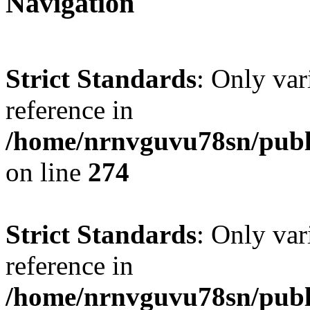
Navigation
Strict Standards
: Only var
reference in
/home/nrnvguvu78sn/publ
on line
274
Strict Standards
: Only var
reference in
/home/nrnvguvu78sn/publ