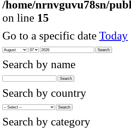
/home/nrnvguvu78sn/publ
on line
15
Go to a specific date
Today
Search by name
Search by country
Search by category