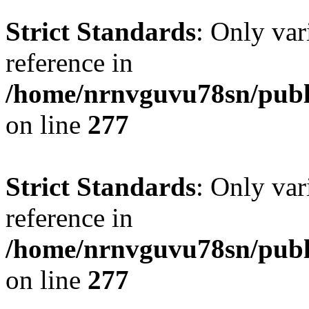
Strict Standards
: Only var
reference in
/home/nrnvguvu78sn/publ
on line
277
Strict Standards
: Only var
reference in
/home/nrnvguvu78sn/publ
on line
277