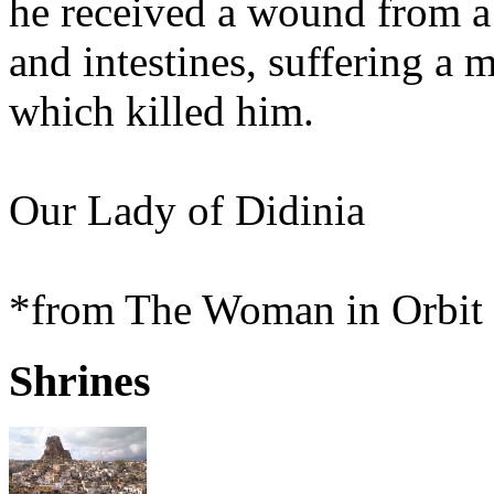
he received a wound from a 
and intestines, suffering 
which killed him.
Our Lady of Didinia
*from The Woman in Orbit 
Shrines