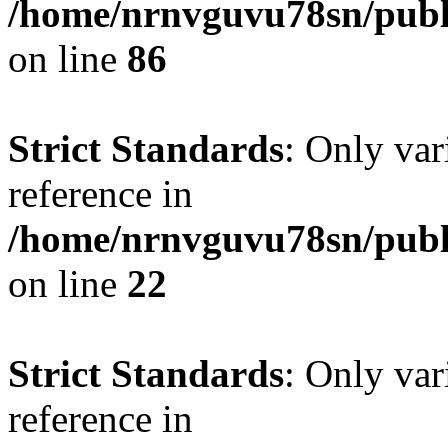
/home/nrnvguvu78sn/publ
on line
86
Strict Standards
: Only var
reference in
/home/nrnvguvu78sn/publ
on line
22
Strict Standards
: Only var
reference in