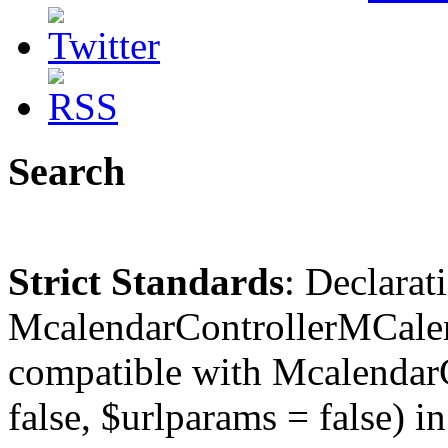
Search
Strict Standards
: Declarat
McalendarControllerMCalen
compatible with McalendarC
false, $urlparams = false) in