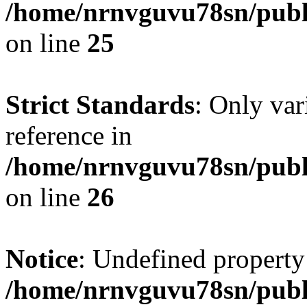
/home/nrnvguvu78sn/publ
on line
25
Strict Standards
: Only var
reference in
/home/nrnvguvu78sn/publ
on line
26
Notice
: Undefined property
/home/nrnvguvu78sn/publ