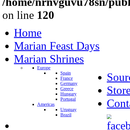
/home/nrnvguvu78sn/publ
on line
120
Home
Marian Feast Days
Marian Shrines
Europe
Spain
Sour
France
Germany
Stor
Greece
Hungary
Portugal
Cont
Americas
Uruguay
Brazil