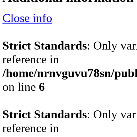
Close info
Strict Standards
: Only var
reference in
/home/nrnvguvu78sn/publ
on line
6
Strict Standards
: Only var
reference in