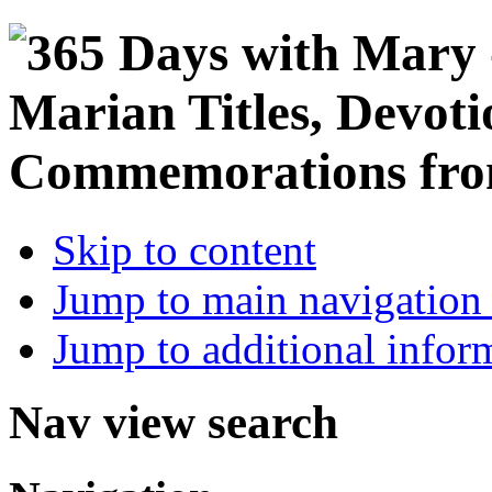
Skip to content
Jump to main navigation 
Jump to additional infor
Nav view search