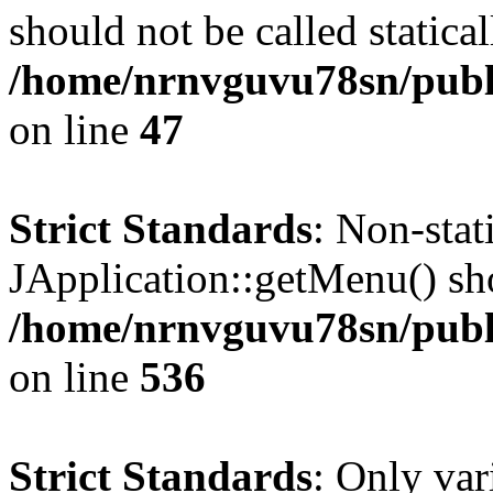
should not be called statical
/home/nrnvguvu78sn/publ
on line
47
Strict Standards
: Non-sta
JApplication::getMenu() shou
/home/nrnvguvu78sn/publi
on line
536
Strict Standards
: Only var