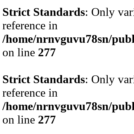
Strict Standards
: Only var
reference in
/home/nrnvguvu78sn/publ
on line
277
Strict Standards
: Only var
reference in
/home/nrnvguvu78sn/publ
on line
277