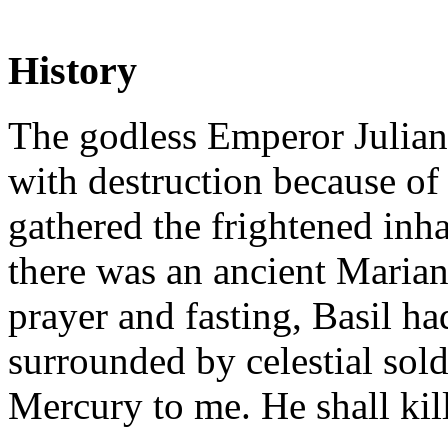
History
The godless Emperor Julian 
with destruction because of
gathered the frightened inh
there was an ancient Marian
prayer and fasting, Basil h
surrounded by celestial sold
Mercury to me. He shall kil