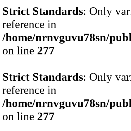
Strict Standards
: Only var
reference in
/home/nrnvguvu78sn/publ
on line
277
Strict Standards
: Only var
reference in
/home/nrnvguvu78sn/publ
on line
277