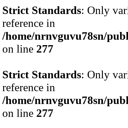
Strict Standards
: Only var
reference in
/home/nrnvguvu78sn/publ
on line
277
Strict Standards
: Only var
reference in
/home/nrnvguvu78sn/publ
on line
277