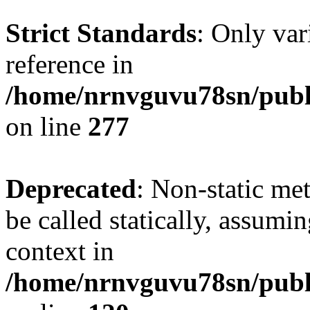
Strict Standards
: Only var
reference in
/home/nrnvguvu78sn/publ
on line
277
Deprecated
: Non-static me
be called statically, assumi
context in
/home/nrnvguvu78sn/publ