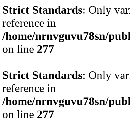
Strict Standards
: Only var
reference in
/home/nrnvguvu78sn/publ
on line
277
Strict Standards
: Only var
reference in
/home/nrnvguvu78sn/publ
on line
277