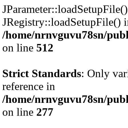
JParameter::loadSetupFile(
JRegistry::loadSetupFile() 
/home/nrnvguvu78sn/publi
on line
512
Strict Standards
: Only var
reference in
/home/nrnvguvu78sn/publ
on line
277