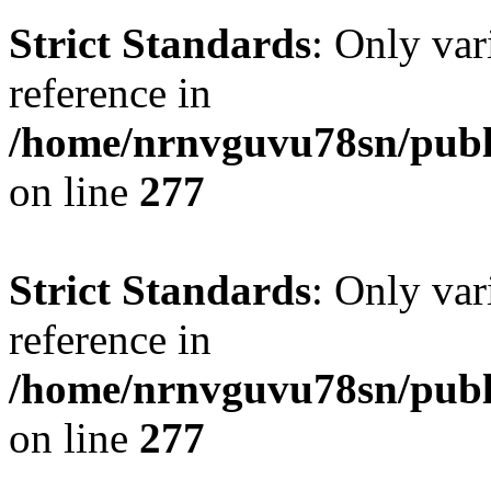
Strict Standards
: Only var
reference in
/home/nrnvguvu78sn/publ
on line
277
Strict Standards
: Only var
reference in
/home/nrnvguvu78sn/publ
on line
277