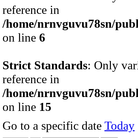
reference in
/home/nrnvguvu78sn/publ
on line
6
Strict Standards
: Only var
reference in
/home/nrnvguvu78sn/publ
on line
15
Go to a specific date
Today