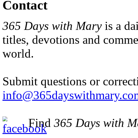
Contact
365 Days with Mary
is a da
titles, devotions and comm
world.
Submit questions or correct
info@365dayswithmary.co
Find
365 Days with M