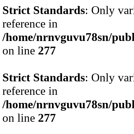
Strict Standards
: Only var
reference in
/home/nrnvguvu78sn/publ
on line
277
Strict Standards
: Only var
reference in
/home/nrnvguvu78sn/publ
on line
277