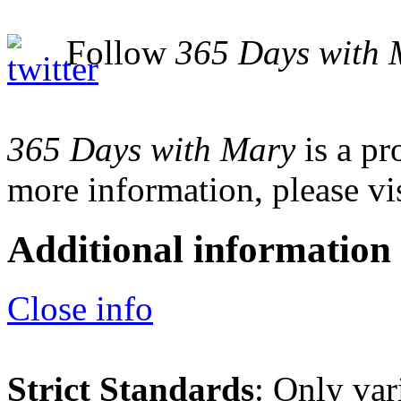
Follow
365 Days with 
365 Days with Mary
is a pr
more information, please vi
Additional information
Close info
Strict Standards
: Only var