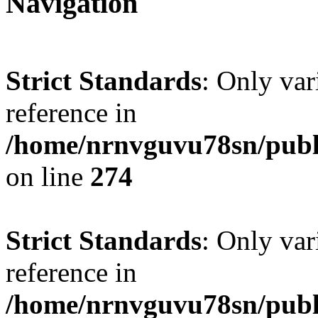
Navigation
Strict Standards
: Only var
reference in
/home/nrnvguvu78sn/publ
on line
274
Strict Standards
: Only var
reference in
/home/nrnvguvu78sn/publ