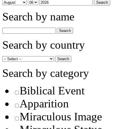
Search by name
Search by country
Search by category
Biblical Event
Apparition
Miraculous Image