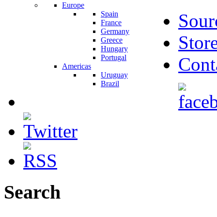
Europe
Spain
Sour
France
Germany
Stor
Greece
Hungary
Portugal
Cont
Americas
Uruguay
Brazil
Search