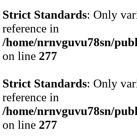
Strict Standards
: Only var
reference in
/home/nrnvguvu78sn/publ
on line
277
Strict Standards
: Only var
reference in
/home/nrnvguvu78sn/publ
on line
277