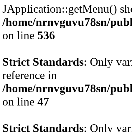
JApplication::getMenu() shou
/home/nrnvguvu78sn/publi
on line
536
Strict Standards
: Only var
reference in
/home/nrnvguvu78sn/publ
on line
47
Strict Standards
: Only var