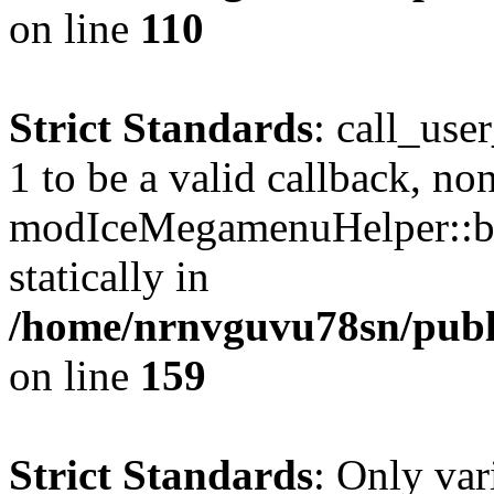
on line
110
Strict Standards
: call_use
1 to be a valid callback, no
modIceMegamenuHelper::bu
statically in
/home/nrnvguvu78sn/public
on line
159
Strict Standards
: Only var