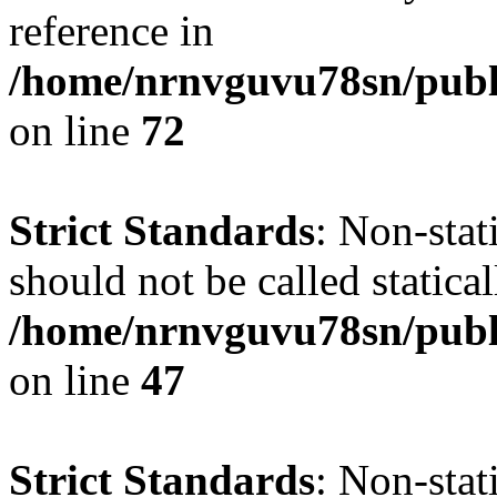
reference in
/home/nrnvguvu78sn/publ
on line
72
Strict Standards
: Non-stat
should not be called statical
/home/nrnvguvu78sn/publ
on line
47
Strict Standards
: Non-sta