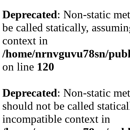
Deprecated
: Non-static me
be called statically, assumi
context in
/home/nrnvguvu78sn/publ
on line
120
Deprecated
: Non-static me
should not be called statica
incompatible context in