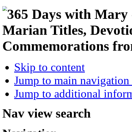
Skip to content
Jump to main navigation 
Jump to additional infor
Nav view search