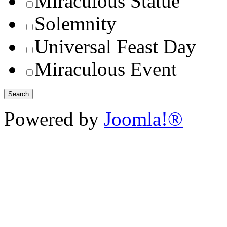
Miraculous Statue
Solemnity
Universal Feast Day
Miraculous Event
Powered by
Joomla!®