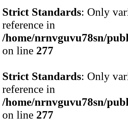
Strict Standards
: Only var
reference in
/home/nrnvguvu78sn/publ
on line
277
Strict Standards
: Only var
reference in
/home/nrnvguvu78sn/publ
on line
277