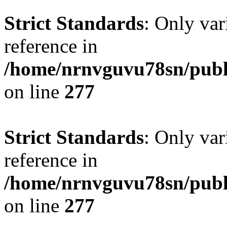
Strict Standards
: Only var
reference in
/home/nrnvguvu78sn/publ
on line
277
Strict Standards
: Only var
reference in
/home/nrnvguvu78sn/publ
on line
277