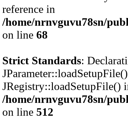
reference in
/home/nrnvguvu78sn/publ
on line
68
Strict Standards
: Declarat
JParameter::loadSetupFile(
JRegistry::loadSetupFile() 
/home/nrnvguvu78sn/publi
on line
512