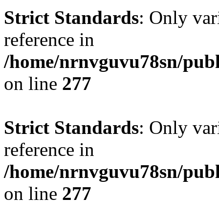
Strict Standards
: Only var
reference in
/home/nrnvguvu78sn/publ
on line
277
Strict Standards
: Only var
reference in
/home/nrnvguvu78sn/publ
on line
277