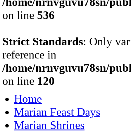
/home/nrnvguvu78sn/publi
on line
536
Strict Standards
: Only var
reference in
/home/nrnvguvu78sn/publ
on line
120
Home
Marian Feast Days
Marian Shrines