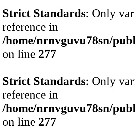
Strict Standards
: Only var
reference in
/home/nrnvguvu78sn/publ
on line
277
Strict Standards
: Only var
reference in
/home/nrnvguvu78sn/publ
on line
277