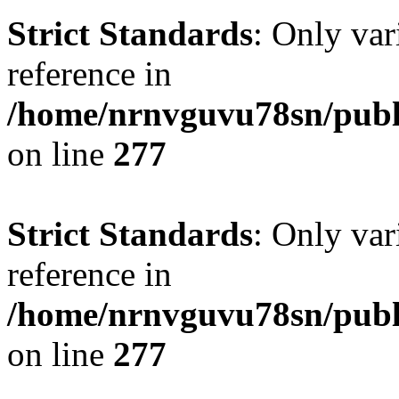
Strict Standards
: Only var
reference in
/home/nrnvguvu78sn/publ
on line
277
Strict Standards
: Only var
reference in
/home/nrnvguvu78sn/publ
on line
277