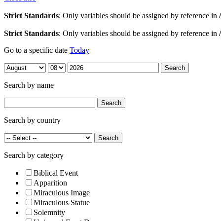
Strict Standards
: Only variables should be assigned by reference in
Strict Standards
: Only variables should be assigned by reference in
Go to a specific date
Today
Search by name
Search by country
Search by category
Biblical Event
Apparition
Miraculous Image
Miraculous Statue
Solemnity