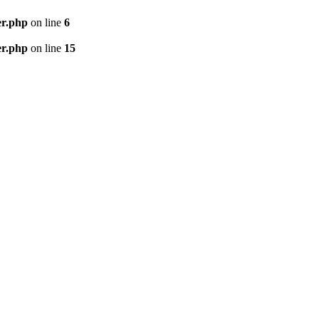
er.php
on line
6
er.php
on line
15