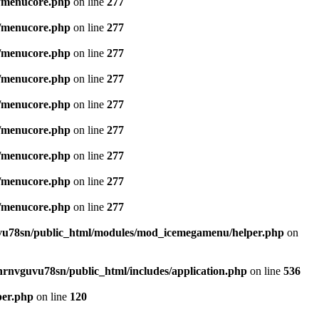
/menucore.php
on line
277
/menucore.php
on line
277
/menucore.php
on line
277
/menucore.php
on line
277
/menucore.php
on line
277
/menucore.php
on line
277
/menucore.php
on line
277
/menucore.php
on line
277
/menucore.php
on line
277
u78sn/public_html/modules/mod_icemegamenu/helper.php
on
nrnvguvu78sn/public_html/includes/application.php
on line
536
per.php
on line
120