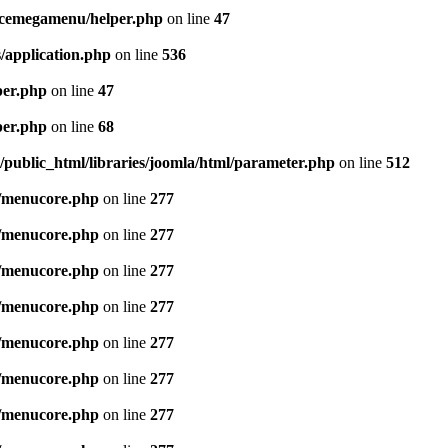
icemegamenu/helper.php
on line
47
/application.php
on line
536
per.php
on line
47
per.php
on line
68
public_html/libraries/joomla/html/parameter.php
on line
512
/menucore.php
on line
277
/menucore.php
on line
277
/menucore.php
on line
277
/menucore.php
on line
277
/menucore.php
on line
277
/menucore.php
on line
277
/menucore.php
on line
277