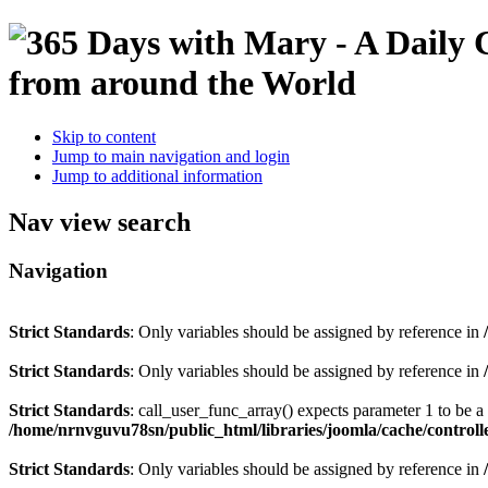
Skip to content
Jump to main navigation and login
Jump to additional information
Nav view search
Navigation
Strict Standards
: Only variables should be assigned by reference in
Strict Standards
: Only variables should be assigned by reference in
Strict Standards
: call_user_func_array() expects parameter 1 to be 
/home/nrnvguvu78sn/public_html/libraries/joomla/cache/controll
Strict Standards
: Only variables should be assigned by reference in