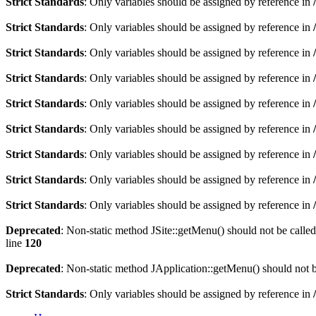
Strict Standards
: Only variables should be assigned by reference in
Strict Standards
: Only variables should be assigned by reference in
Strict Standards
: Only variables should be assigned by reference in
Strict Standards
: Only variables should be assigned by reference in
Strict Standards
: Only variables should be assigned by reference in
Strict Standards
: Only variables should be assigned by reference in
Strict Standards
: Only variables should be assigned by reference in
Strict Standards
: Only variables should be assigned by reference in
Strict Standards
: Only variables should be assigned by reference in
Deprecated
: Non-static method JSite::getMenu() should not be called
line
120
Deprecated
: Non-static method JApplication::getMenu() should not be
Strict Standards
: Only variables should be assigned by reference in