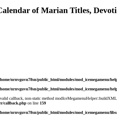
/home/nrnvguvu78sn/public_html/modules/mod_icemegamenu/hel
/home/nrnvguvu78sn/public_html/modules/mod_icemegamenu/hel
a valid callback, non-static method modIceMegamenuHelper::buildXML() 
er/callback.php
on line
159
/home/nrnvguvu78sn/public_html/modules/mod_icemegamenu/libs