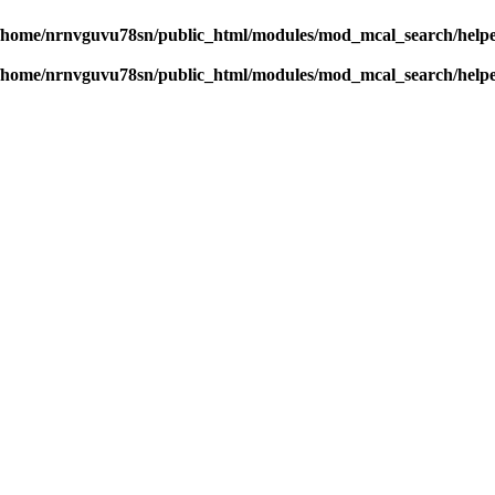
/home/nrnvguvu78sn/public_html/modules/mod_mcal_search/help
/home/nrnvguvu78sn/public_html/modules/mod_mcal_search/help