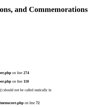
per.php
on line
274
per.php
on line
110
should not be called statically in
/menucore.php
on line
72