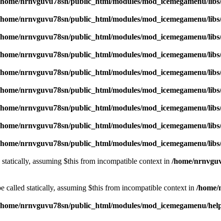
/home/nrnvguvu78sn/public_html/modules/mod_icemegamenu/libs
/home/nrnvguvu78sn/public_html/modules/mod_icemegamenu/libs
/home/nrnvguvu78sn/public_html/modules/mod_icemegamenu/libs
/home/nrnvguvu78sn/public_html/modules/mod_icemegamenu/libs
/home/nrnvguvu78sn/public_html/modules/mod_icemegamenu/libs
/home/nrnvguvu78sn/public_html/modules/mod_icemegamenu/libs
/home/nrnvguvu78sn/public_html/modules/mod_icemegamenu/libs
/home/nrnvguvu78sn/public_html/modules/mod_icemegamenu/libs
/home/nrnvguvu78sn/public_html/modules/mod_icemegamenu/libs
 statically, assuming $this from incompatible context in
/home/nrnvguv
 called statically, assuming $this from incompatible context in
/home/
/home/nrnvguvu78sn/public_html/modules/mod_icemegamenu/hel