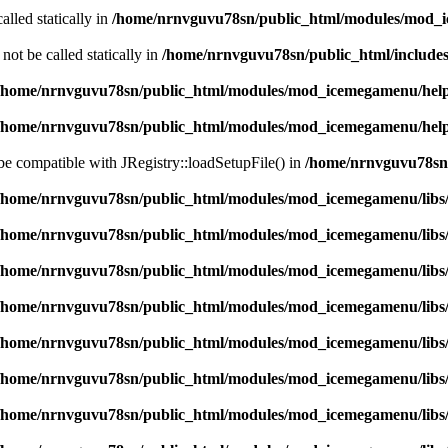
alled statically in
/home/nrnvguvu78sn/public_html/modules/mod_
ot be called statically in
/home/nrnvguvu78sn/public_html/includes
/home/nrnvguvu78sn/public_html/modules/mod_icemegamenu/hel
/home/nrnvguvu78sn/public_html/modules/mod_icemegamenu/hel
 be compatible with JRegistry::loadSetupFile() in
/home/nrnvguvu78sn/
/home/nrnvguvu78sn/public_html/modules/mod_icemegamenu/libs
/home/nrnvguvu78sn/public_html/modules/mod_icemegamenu/libs
/home/nrnvguvu78sn/public_html/modules/mod_icemegamenu/libs
/home/nrnvguvu78sn/public_html/modules/mod_icemegamenu/libs
/home/nrnvguvu78sn/public_html/modules/mod_icemegamenu/libs
/home/nrnvguvu78sn/public_html/modules/mod_icemegamenu/libs
/home/nrnvguvu78sn/public_html/modules/mod_icemegamenu/libs