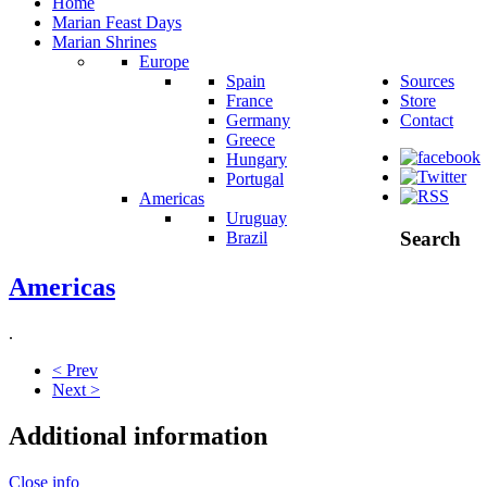
Home
Marian Feast Days
Marian Shrines
Europe
Spain
Sources
France
Store
Germany
Contact
Greece
Hungary
Portugal
Americas
Uruguay
Search
Brazil
Americas
.
< Prev
Next >
Additional information
Close info