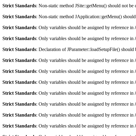
Strict Standards
: Non-static method JSite::getMenu() should not be c
Strict Standards
: Non-static method JApplication::getMenu() should n
Strict Standards
: Only variables should be assigned by reference in
Strict Standards
: Only variables should be assigned by reference in
Strict Standards
: Declaration of JParameter::loadSetupFile() should
Strict Standards
: Only variables should be assigned by reference in
Strict Standards
: Only variables should be assigned by reference in
Strict Standards
: Only variables should be assigned by reference in
Strict Standards
: Only variables should be assigned by reference in
Strict Standards
: Only variables should be assigned by reference in
Strict Standards
: Only variables should be assigned by reference in
Strict Standards
: Only variables should be assigned by reference in