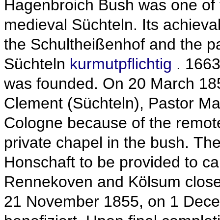
Hagenbroich Bush was one of 
medieval Süchteln.
Its achiev
the Schultheißenhof and the pa
Süchteln
kurmutpflichtig
.
1663
was founded.
On 20
March 185
Clement (Süchteln), Pastor Mar
Cologne because of the remote 
private chapel in the bush.
The
Honschaft to be provided to ca
Rennekoven and Kölsum close
21
November 1855, on 1
Dece