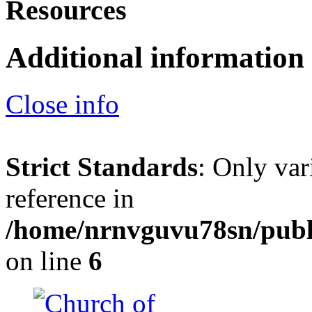
Resources
Additional information
Close info
Strict Standards
: Only var
reference in
/home/nrnvguvu78sn/publ
on line
6