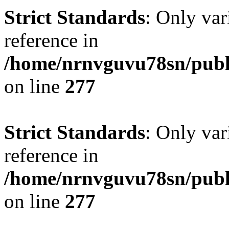
Strict Standards
: Only var
reference in
/home/nrnvguvu78sn/publ
on line
277
Strict Standards
: Only var
reference in
/home/nrnvguvu78sn/publ
on line
277