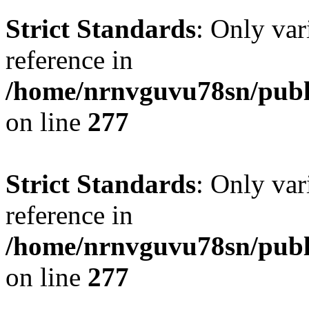
Strict Standards
: Only var
reference in
/home/nrnvguvu78sn/publ
on line
277
Strict Standards
: Only var
reference in
/home/nrnvguvu78sn/publ
on line
277