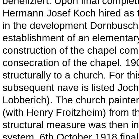
benefiziert.
Upon final complet
Hermann Josef Koch hired as th
in the development Dornbusch
establishment of an elementar
construction of the chapel co
consecration of the chapel.
19
structurally to a church.
For th
subsequent nave is listed Joc
Lobberich).
The church painte
(with Henry Froitzheim) from th
structural measure was then in 
system.
6th
October 1918 fina