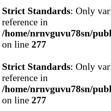
Strict Standards
: Only var
reference in
/home/nrnvguvu78sn/publ
on line
277
Strict Standards
: Only var
reference in
/home/nrnvguvu78sn/publ
on line
277