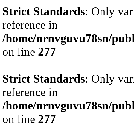
Strict Standards
: Only var
reference in
/home/nrnvguvu78sn/publ
on line
277
Strict Standards
: Only var
reference in
/home/nrnvguvu78sn/publ
on line
277