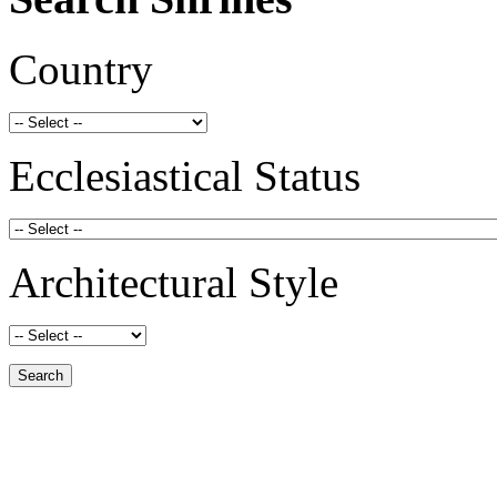
Country
Ecclesiastical Status
Architectural Style