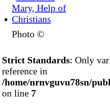
Photo ©
Strict Standards
: Only var
reference in
/home/nrnvguvu78sn/publ
on line
7