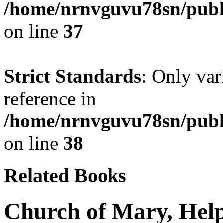
/home/nrnvguvu78sn/publ
on line
37
Strict Standards
: Only var
reference in
/home/nrnvguvu78sn/publ
on line
38
Related Books
Church of Mary, Help