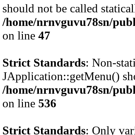
should not be called statical
/home/nrnvguvu78sn/publ
on line
47
Strict Standards
: Non-sta
JApplication::getMenu() shou
/home/nrnvguvu78sn/publi
on line
536
Strict Standards
: Only var