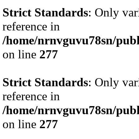
Strict Standards
: Only var
reference in
/home/nrnvguvu78sn/publ
on line
277
Strict Standards
: Only var
reference in
/home/nrnvguvu78sn/publ
on line
277