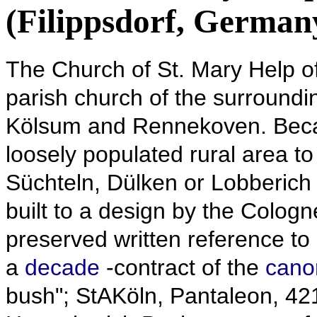
(Filippsdorf, German
The Church of St. Mary Help of
parish church of the surround
Kölsum and Rennekoven.
Beca
loosely populated rural area to
Süchteln, Dülken or Lobberich i
built to a design by the Cologn
preserved written reference to
a
decade
-contract of the
cano
bush"; StAKöln, Pantaleon, 421