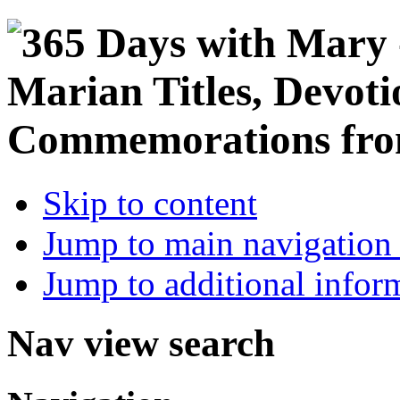
Skip to content
Jump to main navigation 
Jump to additional infor
Nav view search