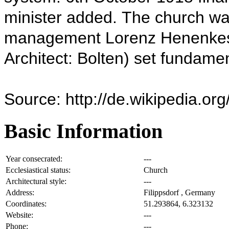
minister added.
The church wa
management Lorenz Henenkes)
Architect: Bolten) set fundamen
Source: http://de.wikipedia.or
Basic Information
Year consecrated:
---
Ecclesiastical status:
Church
Architectural style:
---
Address:
Filippsdorf , Germany
Coordinates:
51.293864, 6.323132
Website:
---
Phone:
---