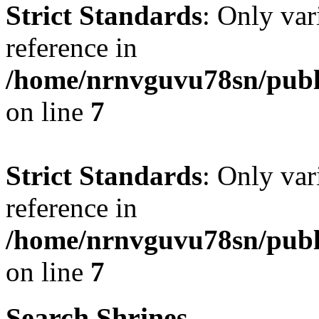
Strict Standards
: Only var
reference in
/home/nrnvguvu78sn/publ
on line
7
Strict Standards
: Only var
reference in
/home/nrnvguvu78sn/publ
on line
7
Search Shrines