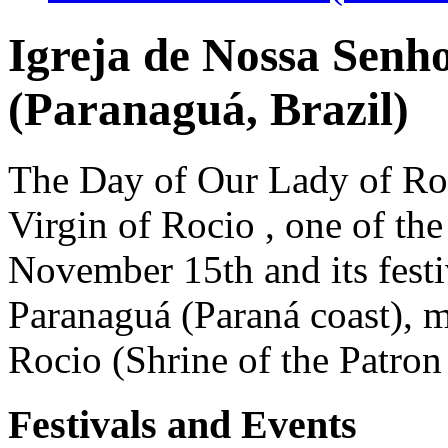
Igreja de Nossa Senh
(Paranaguá, Brazil)
The Day of Our Lady of Roci
Virgin of Rocio , one of the
November 15th and its festiv
Paranaguá (Paraná coast), m
Rocio (Shrine of the Patron
Festivals and Events