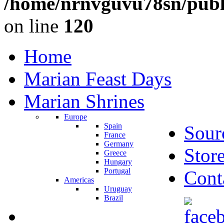
/home/nrnvguvu78sn/publ
on line
120
Home
Marian Feast Days
Marian Shrines
Europe
Spain
Sour
France
Germany
Stor
Greece
Hungary
Portugal
Cont
Americas
Uruguay
Brazil