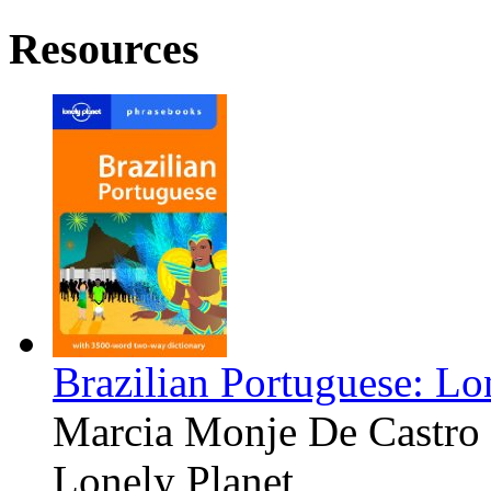
Resources
Brazilian Portuguese: Lo
Marcia Monje De Castro
Lonely Planet