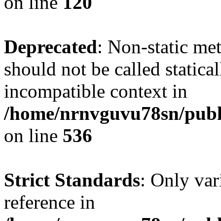
on line
120
Deprecated
: Non-static me
should not be called statica
incompatible context in
/home/nrnvguvu78sn/publi
on line
536
Strict Standards
: Only var
reference in