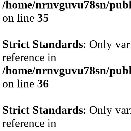
/home/nrnvguvu78sn/publ
on line
35
Strict Standards
: Only var
reference in
/home/nrnvguvu78sn/publ
on line
36
Strict Standards
: Only var
reference in