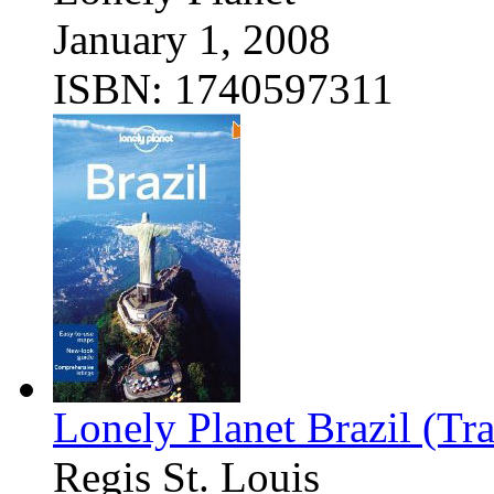
January 1, 2008
ISBN: 1740597311
Lonely Planet Brazil (Tr
Regis St. Louis