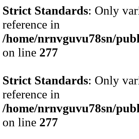
Strict Standards
: Only var
reference in
/home/nrnvguvu78sn/publ
on line
277
Strict Standards
: Only var
reference in
/home/nrnvguvu78sn/publ
on line
277