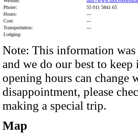
Website:
http://www.diocesedepara
Phone:
55 011 5841 65
Hours:
---
Cost:
---
Transportation:
---
Lodging:
Note: This information was 
and we do our best to keep i
opening hours can change w
disappointment, please check
making a special trip.
Map