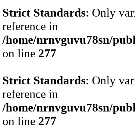
Strict Standards
: Only var
reference in
/home/nrnvguvu78sn/publ
on line
277
Strict Standards
: Only var
reference in
/home/nrnvguvu78sn/publ
on line
277