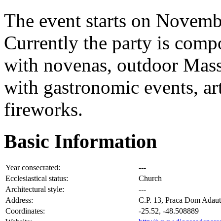
The event starts on Novembe
Currently the party is compo
with novenas, outdoor Mass
with gastronomic events, art
fireworks.
Basic Information
Year consecrated:
---
Ecclesiastical status:
Church
Architectural style:
---
Address:
C.P. 13, Praca Dom Adaut
Coordinates:
-25.52, -48.508889