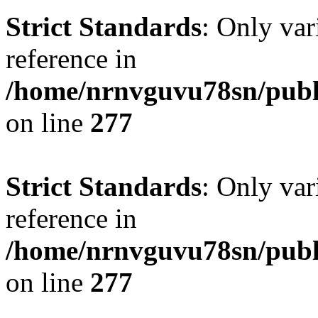
Strict Standards
: Only var
reference in
/home/nrnvguvu78sn/publ
on line
277
Strict Standards
: Only var
reference in
/home/nrnvguvu78sn/publ
on line
277