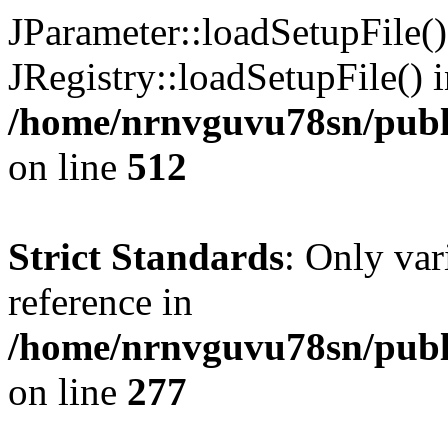
JParameter::loadSetupFile(
JRegistry::loadSetupFile() 
/home/nrnvguvu78sn/publi
on line
512
Strict Standards
: Only var
reference in
/home/nrnvguvu78sn/publ
on line
277