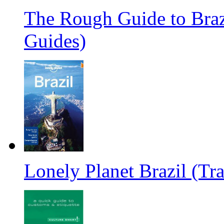
The Rough Guide to Braz
Guides)
Lonely Planet Brazil (Tr