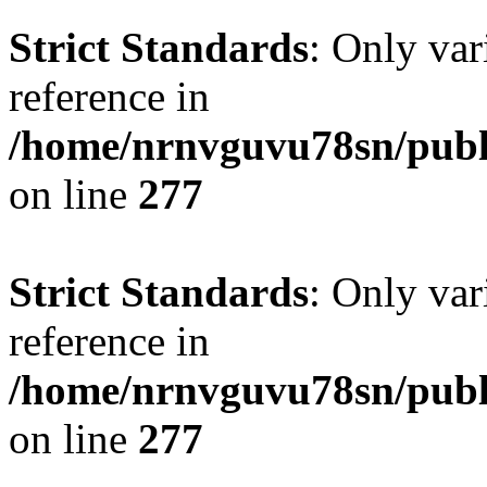
Strict Standards
: Only var
reference in
/home/nrnvguvu78sn/publ
on line
277
Strict Standards
: Only var
reference in
/home/nrnvguvu78sn/publ
on line
277