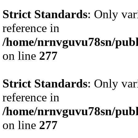
Strict Standards
: Only var
reference in
/home/nrnvguvu78sn/publ
on line
277
Strict Standards
: Only var
reference in
/home/nrnvguvu78sn/publ
on line
277