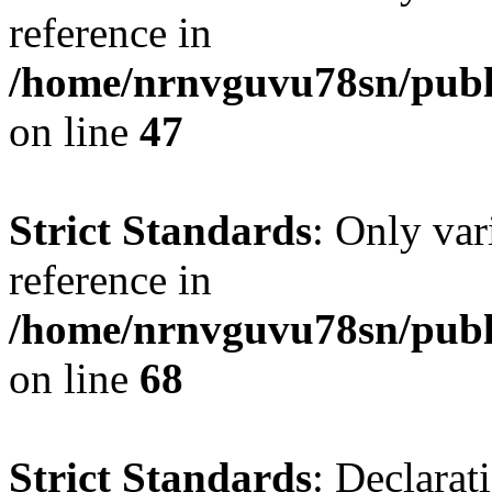
reference in
/home/nrnvguvu78sn/publ
on line
47
Strict Standards
: Only var
reference in
/home/nrnvguvu78sn/publ
on line
68
Strict Standards
: Declarat