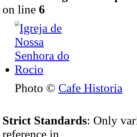
on line
6
Photo ©
Cafe Historia
Strict Standards
: Only var
reference in