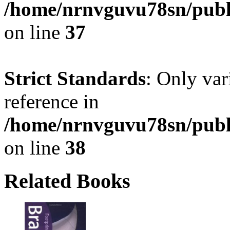
/home/nrnvguvu78sn/publ
on line
37
Strict Standards
: Only var
reference in
/home/nrnvguvu78sn/publ
on line
38
Related Books