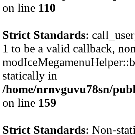
on line
110
Strict Standards
: call_use
1 to be a valid callback, no
modIceMegamenuHelper::bu
statically in
/home/nrnvguvu78sn/public
on line
159
Strict Standards
: Non-stat