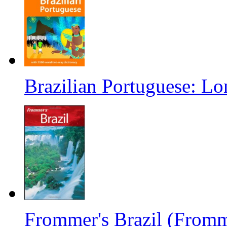
Brazilian Portuguese: Lo
Frommer's Brazil (Fromm