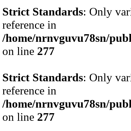
Strict Standards
: Only var
reference in
/home/nrnvguvu78sn/publ
on line
277
Strict Standards
: Only var
reference in
/home/nrnvguvu78sn/publ
on line
277