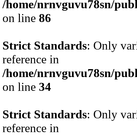
/home/nrnvguvu78sn/publ
on line
86
Strict Standards
: Only var
reference in
/home/nrnvguvu78sn/publ
on line
34
Strict Standards
: Only var
reference in