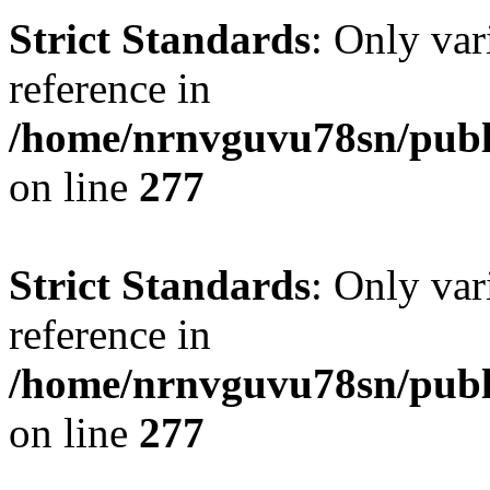
Strict Standards
: Only var
reference in
/home/nrnvguvu78sn/publ
on line
277
Strict Standards
: Only var
reference in
/home/nrnvguvu78sn/publ
on line
277