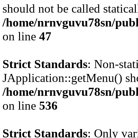
should not be called statical
/home/nrnvguvu78sn/publ
on line
47
Strict Standards
: Non-sta
JApplication::getMenu() shou
/home/nrnvguvu78sn/publi
on line
536
Strict Standards
: Only var