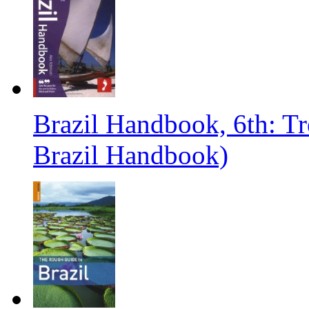
Brazil Handbook, 6th: T
Brazil Handbook)