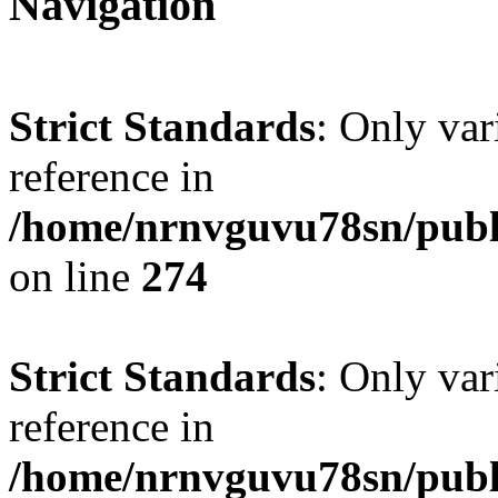
Navigation
Strict Standards
: Only var
reference in
/home/nrnvguvu78sn/publ
on line
274
Strict Standards
: Only var
reference in
/home/nrnvguvu78sn/publ