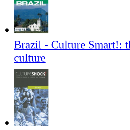
Brazil - Culture Smart!: 
culture