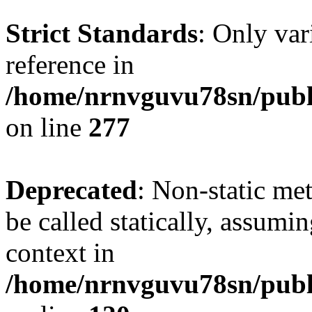
Strict Standards
: Only var
reference in
/home/nrnvguvu78sn/publ
on line
277
Deprecated
: Non-static me
be called statically, assumi
context in
/home/nrnvguvu78sn/publ