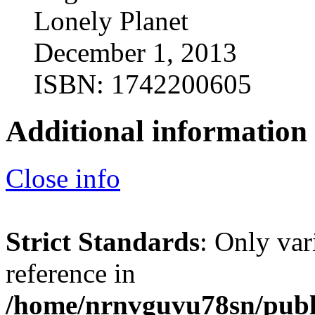
Lonely Planet
December 1, 2013
ISBN: 1742200605
Additional information
Close info
Strict Standards
: Only var
reference in
/home/nrnvguvu78sn/publ