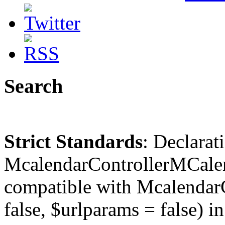
Search
Strict Standards
: Declarat
McalendarControllerMCalen
compatible with McalendarC
false, $urlparams = false) in