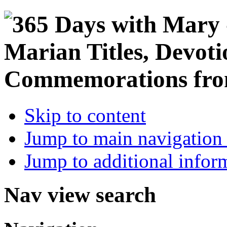
Skip to content
Jump to main navigation 
Jump to additional infor
Nav view search