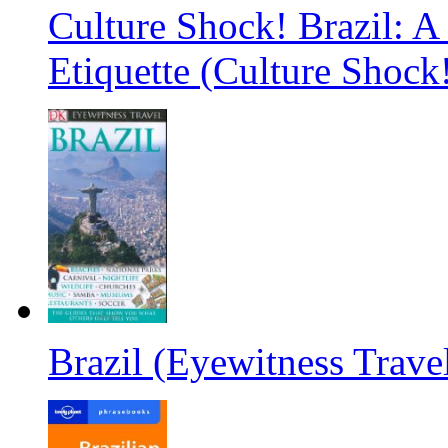
Culture Shock! Brazil: A
Etiquette (Culture Shock
Brazil (Eyewitness Trave