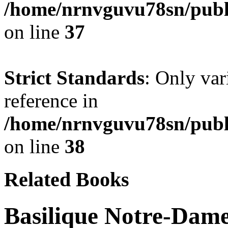
/home/nrnvguvu78sn/publ
on line
37
Strict Standards
: Only var
reference in
/home/nrnvguvu78sn/publ
on line
38
Related Books
Basilique Notre-Dame