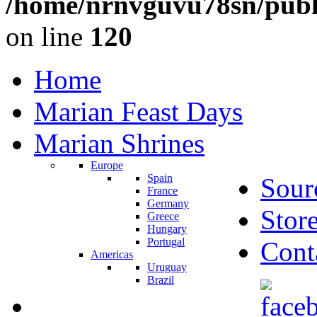
/home/nrnvguvu78sn/publ
on line
120
Home
Marian Feast Days
Marian Shrines
Europe
Spain
Sour
France
Germany
Stor
Greece
Hungary
Portugal
Cont
Americas
Uruguay
Brazil