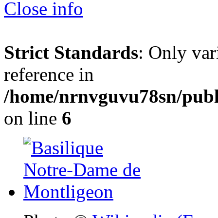
Close info
Strict Standards
: Only var
reference in
/home/nrnvguvu78sn/publ
on line
6