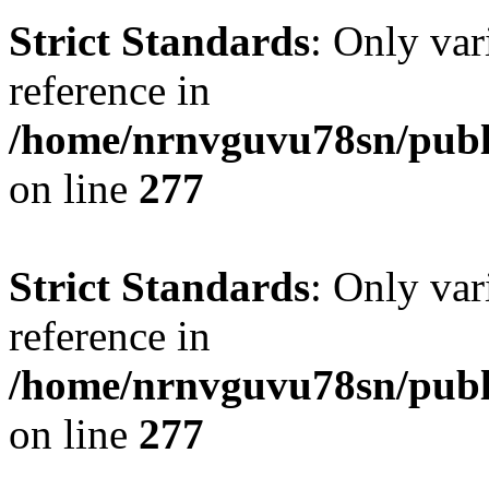
Strict Standards
: Only var
reference in
/home/nrnvguvu78sn/publ
on line
277
Strict Standards
: Only var
reference in
/home/nrnvguvu78sn/publ
on line
277