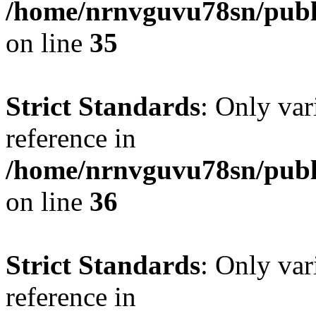
/home/nrnvguvu78sn/publ
on line
35
Strict Standards
: Only var
reference in
/home/nrnvguvu78sn/publ
on line
36
Strict Standards
: Only var
reference in