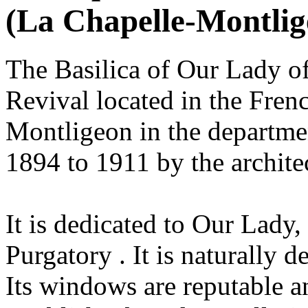
(La Chapelle-Montlig
The Basilica of Our Lady o
Revival located in the Fren
Montligeon in the departmen
1894 to 1911 by the architec
It is dedicated to Our Lady, 
Purgatory . It is naturally d
Its windows are reputable a