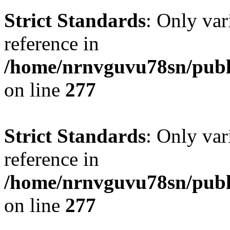
Strict Standards
: Only var
reference in
/home/nrnvguvu78sn/publ
on line
277
Strict Standards
: Only var
reference in
/home/nrnvguvu78sn/publ
on line
277