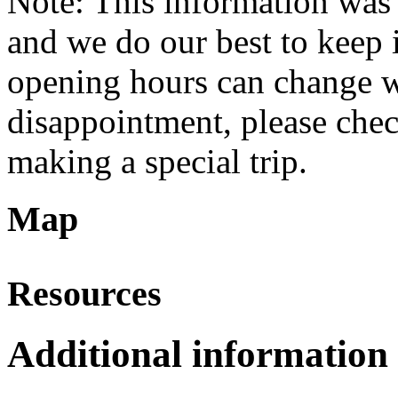
Note: This information was 
and we do our best to keep i
opening hours can change w
disappointment, please check
making a special trip.
Map
Resources
Additional information