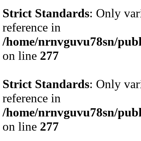
Strict Standards
: Only var
reference in
/home/nrnvguvu78sn/publ
on line
277
Strict Standards
: Only var
reference in
/home/nrnvguvu78sn/publ
on line
277