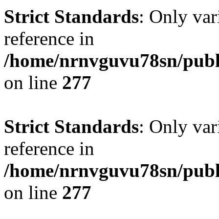
Strict Standards
: Only var
reference in
/home/nrnvguvu78sn/publ
on line
277
Strict Standards
: Only var
reference in
/home/nrnvguvu78sn/publ
on line
277