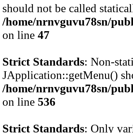
should not be called statical
/home/nrnvguvu78sn/publ
on line
47
Strict Standards
: Non-sta
JApplication::getMenu() shou
/home/nrnvguvu78sn/publi
on line
536
Strict Standards
: Only var