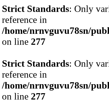
Strict Standards
: Only var
reference in
/home/nrnvguvu78sn/publ
on line
277
Strict Standards
: Only var
reference in
/home/nrnvguvu78sn/publ
on line
277