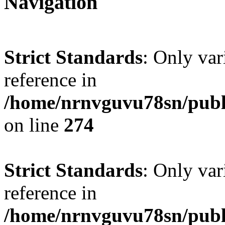
Navigation
Strict Standards
: Only var
reference in
/home/nrnvguvu78sn/publ
on line
274
Strict Standards
: Only var
reference in
/home/nrnvguvu78sn/publ