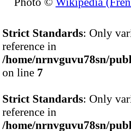
Photo ©
Wikipedia (Fren
Strict Standards
: Only var
reference in
/home/nrnvguvu78sn/publ
on line
7
Strict Standards
: Only var
reference in
/home/nrnvguvu78sn/publ