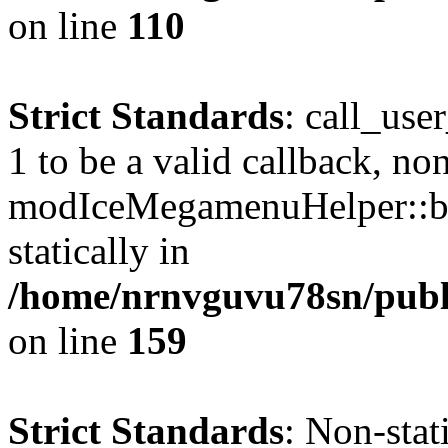
on line
110
Strict Standards
: call_use
1 to be a valid callback, no
modIceMegamenuHelper::bu
statically in
/home/nrnvguvu78sn/public
on line
159
Strict Standards
: Non-stat