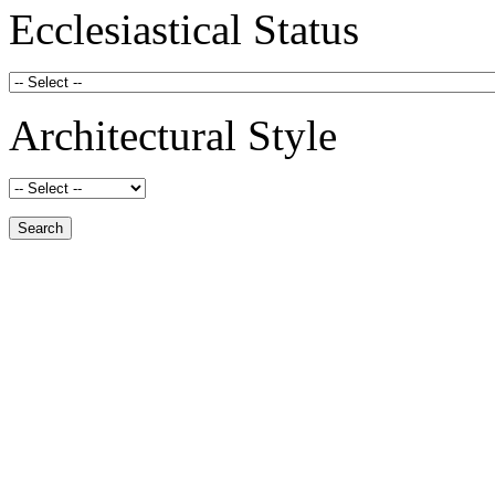
Ecclesiastical Status
Architectural Style