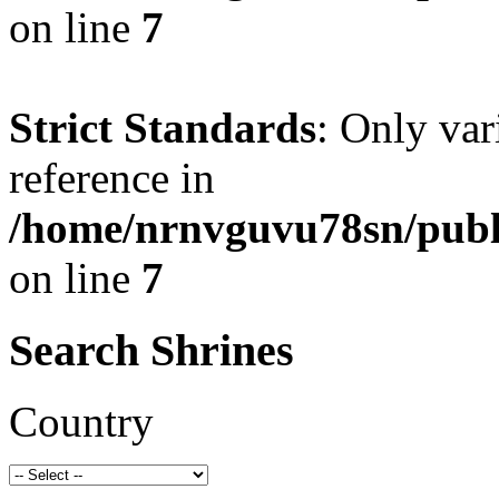
on line
7
Strict Standards
: Only var
reference in
/home/nrnvguvu78sn/publ
on line
7
Search Shrines
Country