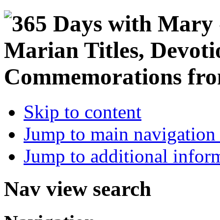
Skip to content
Jump to main navigation 
Jump to additional infor
Nav view search