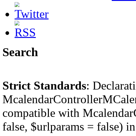
Search
Strict Standards
: Declarat
McalendarControllerMCalen
compatible with McalendarC
false, $urlparams = false) in