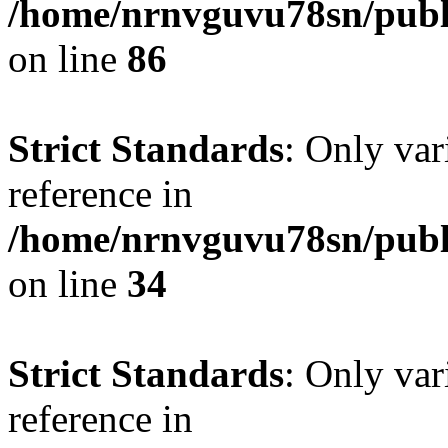
/home/nrnvguvu78sn/publ
on line
86
Strict Standards
: Only var
reference in
/home/nrnvguvu78sn/publ
on line
34
Strict Standards
: Only var
reference in