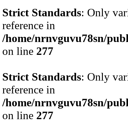
Strict Standards
: Only var
reference in
/home/nrnvguvu78sn/publ
on line
277
Strict Standards
: Only var
reference in
/home/nrnvguvu78sn/publ
on line
277