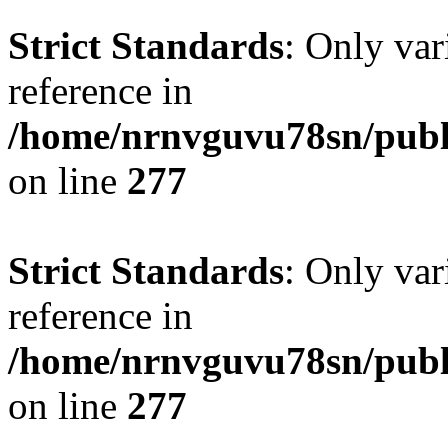
Strict Standards
: Only var
reference in
/home/nrnvguvu78sn/publ
on line
277
Strict Standards
: Only var
reference in
/home/nrnvguvu78sn/publ
on line
277