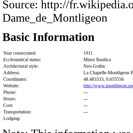
Source: http://fr.wikipedia
Dame_de_Montligeon
Basic Information
Year consecrated:
1911
Ecclesiastical status:
Minor Basilica
Architectural style:
Neo-Gothic
Address:
La Chapelle-Montligeon 
Coordinates:
48.483333, 0.655556
Website:
http://www.montligeon.org
Phone:
---
Hours:
---
Cost:
---
Transportation:
---
Lodging: