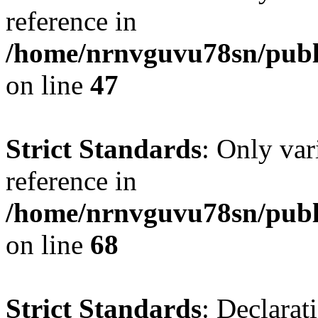
reference in
/home/nrnvguvu78sn/publ
on line
47
Strict Standards
: Only var
reference in
/home/nrnvguvu78sn/publ
on line
68
Strict Standards
: Declarat