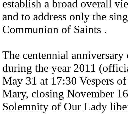
establish a broad overall vi
and to address only the sin
Communion of Saints .
The centennial anniversary o
during the year 2011 (offic
May 31 at 17:30 Vespers of t
Mary, closing November 16 
Solemnity of Our Lady liber