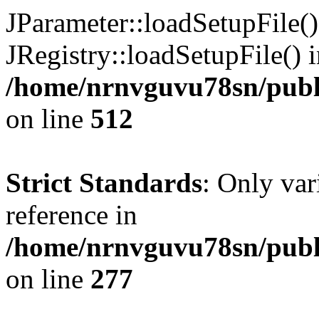
JParameter::loadSetupFile(
JRegistry::loadSetupFile() 
/home/nrnvguvu78sn/publi
on line
512
Strict Standards
: Only var
reference in
/home/nrnvguvu78sn/publ
on line
277