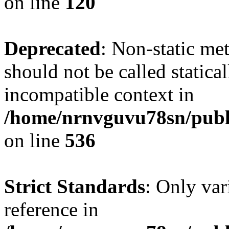
on line
120
Deprecated
: Non-static me
should not be called statica
incompatible context in
/home/nrnvguvu78sn/publi
on line
536
Strict Standards
: Only var
reference in