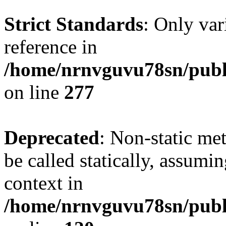
Strict Standards
: Only var
reference in
/home/nrnvguvu78sn/publ
on line
277
Deprecated
: Non-static me
be called statically, assumi
context in
/home/nrnvguvu78sn/publ