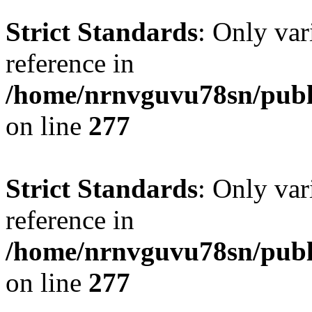
Strict Standards
: Only var
reference in
/home/nrnvguvu78sn/publ
on line
277
Strict Standards
: Only var
reference in
/home/nrnvguvu78sn/publ
on line
277