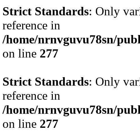
Strict Standards
: Only var
reference in
/home/nrnvguvu78sn/publ
on line
277
Strict Standards
: Only var
reference in
/home/nrnvguvu78sn/publ
on line
277