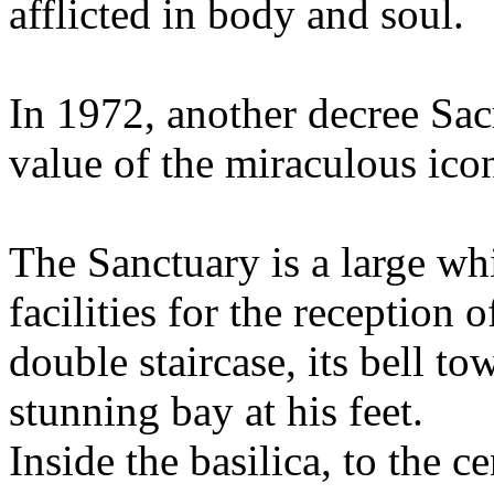
afflicted in body and soul.
In 1972, another decree Sac
value of the miraculous ico
The Sanctuary is a large wh
facilities for the reception 
double staircase, its bell t
stunning bay at his feet.
Inside the basilica, to the ce