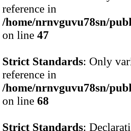
reference in
/home/nrnvguvu78sn/publ
on line
47
Strict Standards
: Only var
reference in
/home/nrnvguvu78sn/publ
on line
68
Strict Standards
: Declarat