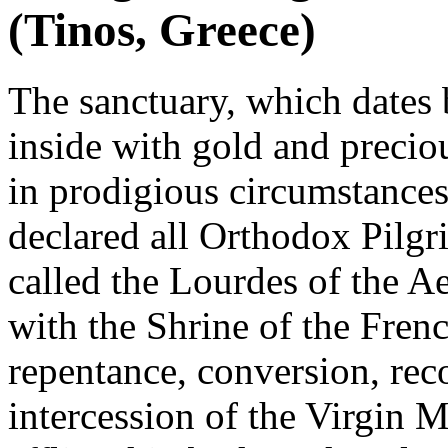
(Tinos, Greece)
The sanctuary, which dates
inside with gold and preciou
in prodigious circumstances
declared all Orthodox Pilgr
called the Lourdes of the Ae
with the Shrine of the Fren
repentance, conversion, reco
intercession of the Virgin 