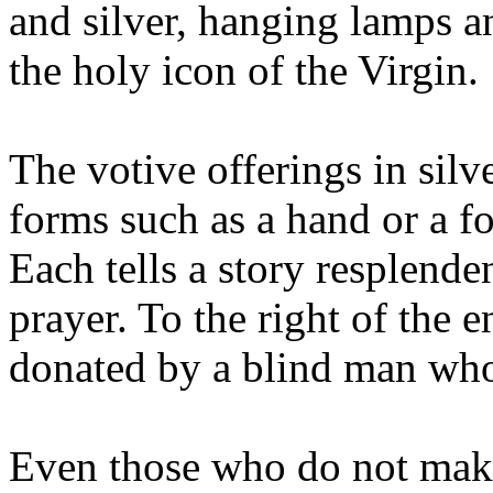
and silver, hanging lamps a
the holy icon of the Virgin.
The votive offerings in silv
forms such as a hand or a foo
Each tells a story resplende
prayer. To the right of the e
donated by a blind man who 
Even those who do not make 