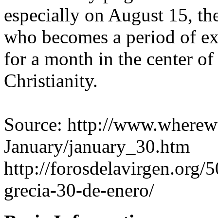
especially on August 15, th
who becomes a period of ex
for a month in the center of
Christianity.
Source: http://www.wherewe
January/january_30.htm
http://forosdelavirgen.org/5
grecia-30-de-enero/