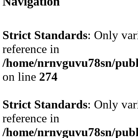
Navigation
Strict Standards
: Only var
reference in
/home/nrnvguvu78sn/publ
on line
274
Strict Standards
: Only var
reference in
/home/nrnvguvu78sn/publ