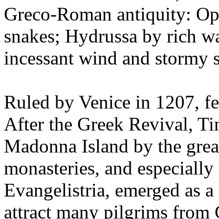
Greco-Roman antiquity: Oph
snakes; Hydrussa by rich w
incessant wind and stormy s
Ruled by Venice in 1207, fe
After the Greek Revival, Ti
Madonna Island by the grea
monasteries, and especially
Evangelistria, emerged as a 
attract many pilgrims from