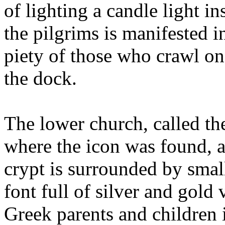
of lighting a candle light i
the pilgrims is manifested i
piety of those who crawl on
the dock.
The lower church, called the
where the icon was found, a
crypt is surrounded by smal
font full of silver and gold 
Greek parents and children 