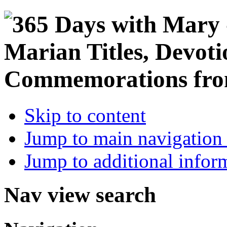
Skip to content
Jump to main navigation 
Jump to additional infor
Nav view search