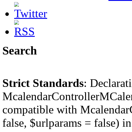
Search
Strict Standards
: Declarat
McalendarControllerMCalen
compatible with McalendarC
false, $urlparams = false) in