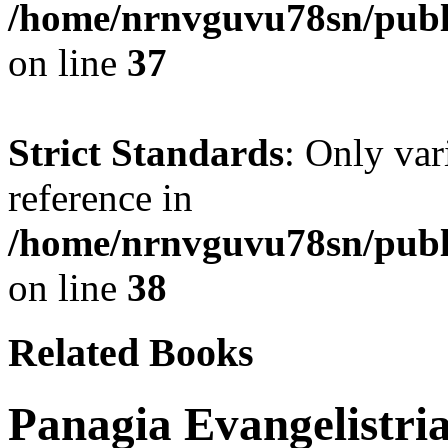
/home/nrnvguvu78sn/publ
on line
37
Strict Standards
: Only var
reference in
/home/nrnvguvu78sn/publ
on line
38
Related Books
Panagia Evangelistria