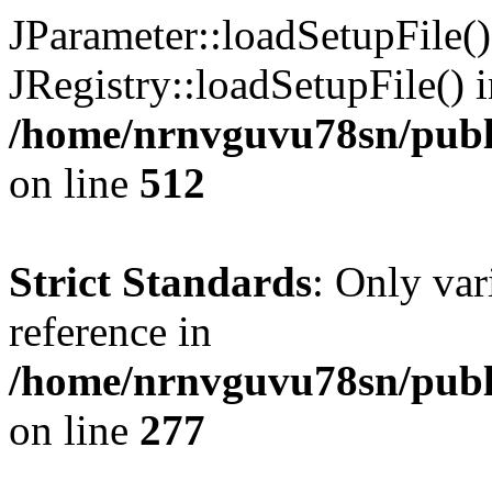
JParameter::loadSetupFile(
JRegistry::loadSetupFile() 
/home/nrnvguvu78sn/publi
on line
512
Strict Standards
: Only var
reference in
/home/nrnvguvu78sn/publ
on line
277