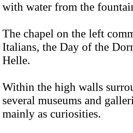
with water from the fountai
The chapel on the left com
Italians, the Day of the Do
Helle.
Within the high walls surro
several museums and galleri
mainly as curiosities.