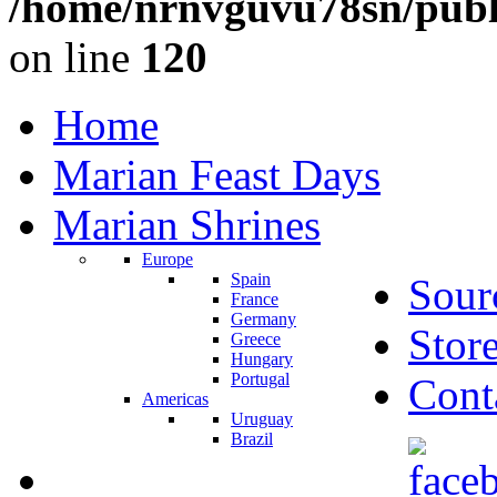
/home/nrnvguvu78sn/publ
on line
120
Home
Marian Feast Days
Marian Shrines
Europe
Spain
Sour
France
Germany
Stor
Greece
Hungary
Portugal
Cont
Americas
Uruguay
Brazil