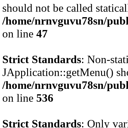
should not be called statical
/home/nrnvguvu78sn/publ
on line
47
Strict Standards
: Non-sta
JApplication::getMenu() shou
/home/nrnvguvu78sn/publi
on line
536
Strict Standards
: Only var