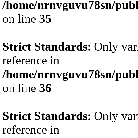
/home/nrnvguvu78sn/publ
on line
35
Strict Standards
: Only var
reference in
/home/nrnvguvu78sn/publ
on line
36
Strict Standards
: Only var
reference in