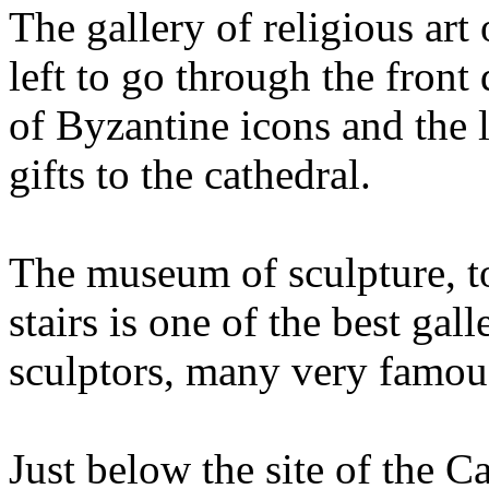
The gallery of religious art
left to go through the front
of Byzantine icons and the l
gifts to the cathedral.
The museum of sculpture, to 
stairs is one of the best gall
sculptors, many very famou
Just below the site of the 