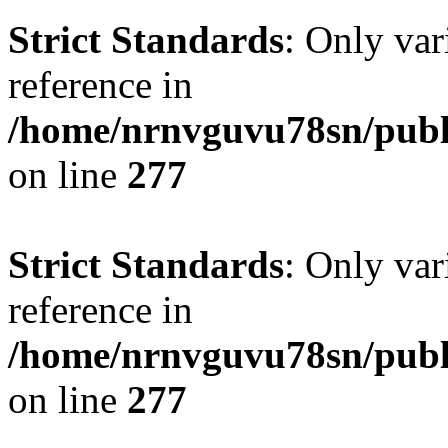
Strict Standards
: Only var
reference in
/home/nrnvguvu78sn/publ
on line
277
Strict Standards
: Only var
reference in
/home/nrnvguvu78sn/publ
on line
277