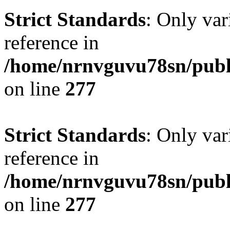
Strict Standards
: Only var
reference in
/home/nrnvguvu78sn/publ
on line
277
Strict Standards
: Only var
reference in
/home/nrnvguvu78sn/publ
on line
277