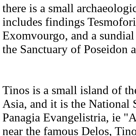
there is a small archaeolog
includes findings Tesmofori
Exomvourgo, and a sundial 
the Sanctuary of Poseidon a
Tinos is a small island of 
Asia, and it is the National
Panagia Evangelistria, ie "
near the famous Delos, Tino