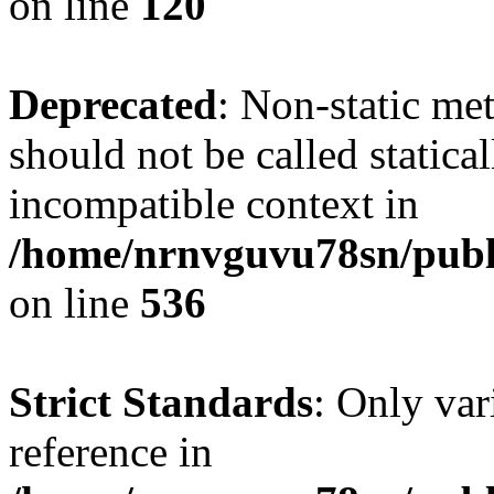
on line
120
Deprecated
: Non-static me
should not be called statica
incompatible context in
/home/nrnvguvu78sn/publi
on line
536
Strict Standards
: Only var
reference in