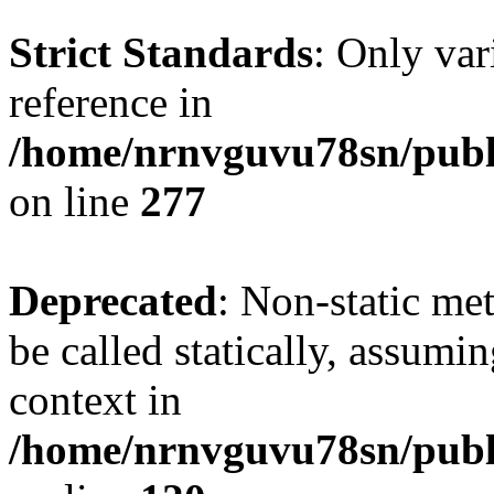
Strict Standards
: Only var
reference in
/home/nrnvguvu78sn/publ
on line
277
Deprecated
: Non-static me
be called statically, assumi
context in
/home/nrnvguvu78sn/publ