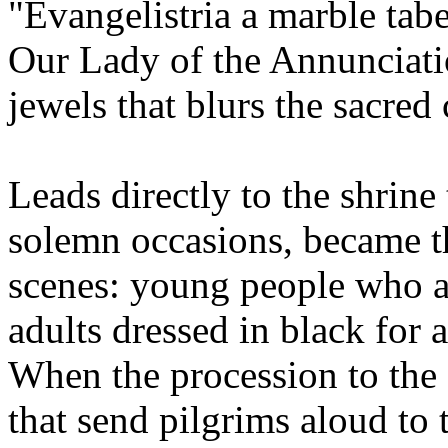
"Evangelistria a marble tab
Our Lady of the Annunciati
jewels that blurs the sacred
Leads directly to the shrin
solemn occasions, became th
scenes: young people who a
adults dressed in black for a
When the procession to the 
that send pilgrims aloud to