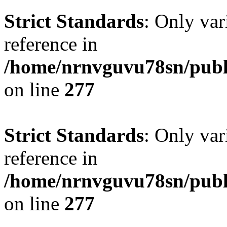
Strict Standards
: Only var
reference in
/home/nrnvguvu78sn/publ
on line
277
Strict Standards
: Only var
reference in
/home/nrnvguvu78sn/publ
on line
277