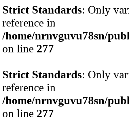
Strict Standards
: Only var
reference in
/home/nrnvguvu78sn/publ
on line
277
Strict Standards
: Only var
reference in
/home/nrnvguvu78sn/publ
on line
277