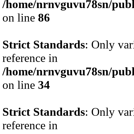
/home/nrnvguvu78sn/publ
on line
86
Strict Standards
: Only var
reference in
/home/nrnvguvu78sn/publ
on line
34
Strict Standards
: Only var
reference in