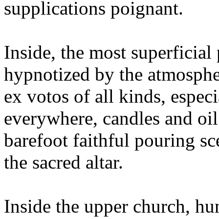
supplications poignant.
Inside, the most superficial 
hypnotized by the atmospher
ex votos of all kinds, espec
everywhere, candles and oil
barefoot faithful pouring sc
the sacred altar.
Inside the upper church, hu