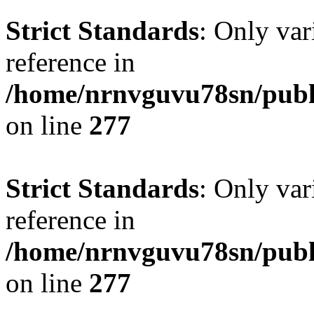
Strict Standards
: Only var
reference in
/home/nrnvguvu78sn/publ
on line
277
Strict Standards
: Only var
reference in
/home/nrnvguvu78sn/publ
on line
277