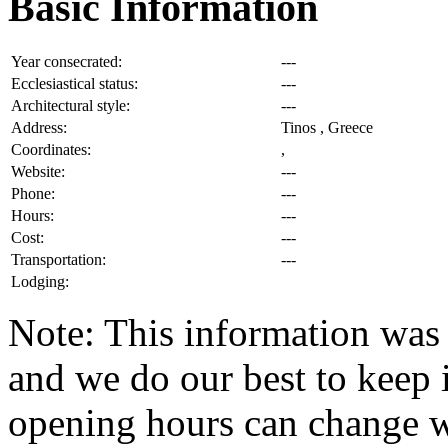
Basic Information
Year consecrated:
---
Ecclesiastical status:
---
Architectural style:
---
Address:
Tinos , Greece
Coordinates:
,
Website:
---
Phone:
---
Hours:
---
Cost:
---
Transportation:
---
Lodging:
Note: This information was 
and we do our best to keep i
opening hours can change w