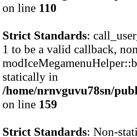
on line
110
Strict Standards
: call_use
1 to be a valid callback, no
modIceMegamenuHelper::bu
statically in
/home/nrnvguvu78sn/public
on line
159
Strict Standards
: Non-stat