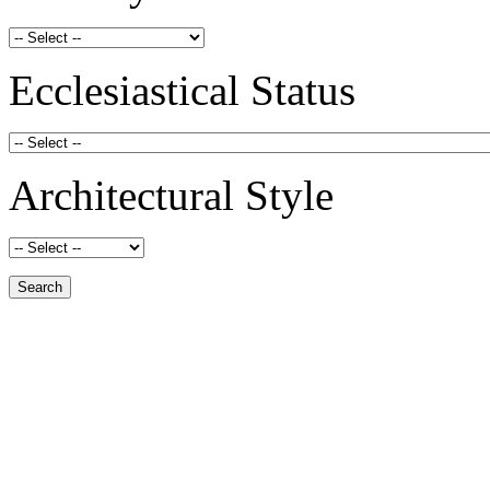
Ecclesiastical Status
Architectural Style