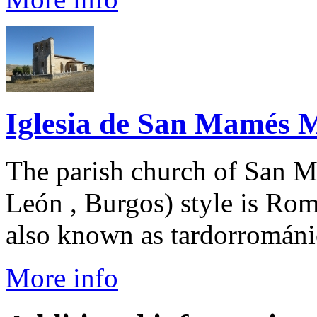
Iglesia de San Mamés Má
The parish church of San Ma
León , Burgos) style is Rom
also known as tardorrománic
More info