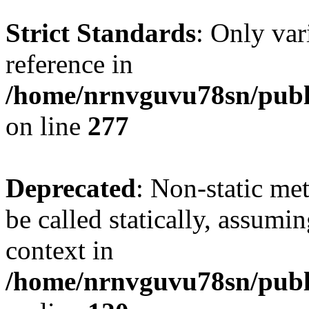
Strict Standards
: Only var
reference in
/home/nrnvguvu78sn/publ
on line
277
Deprecated
: Non-static me
be called statically, assumi
context in
/home/nrnvguvu78sn/publ