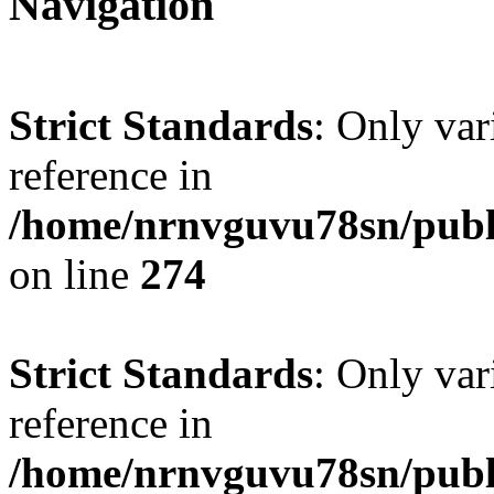
Navigation
Strict Standards
: Only var
reference in
/home/nrnvguvu78sn/publ
on line
274
Strict Standards
: Only var
reference in
/home/nrnvguvu78sn/publ