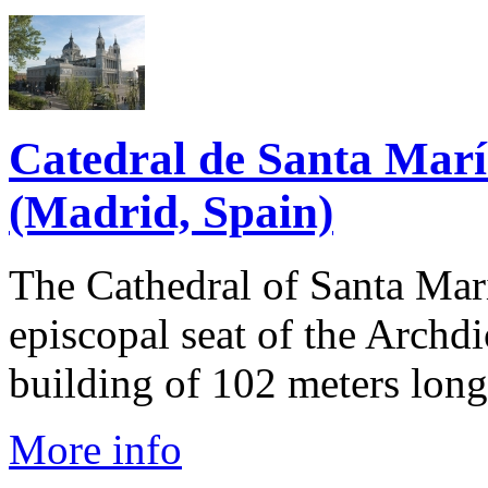
Catedral de Santa Marí
(Madrid, Spain)
The Cathedral of Santa Mari
episcopal seat of the Archdi
building of 102 meters long 
More info