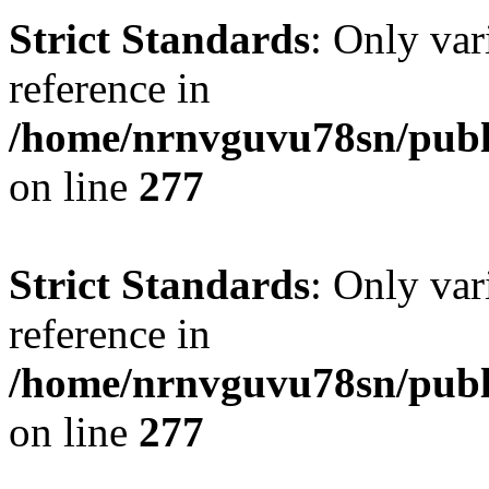
Strict Standards
: Only var
reference in
/home/nrnvguvu78sn/publ
on line
277
Strict Standards
: Only var
reference in
/home/nrnvguvu78sn/publ
on line
277