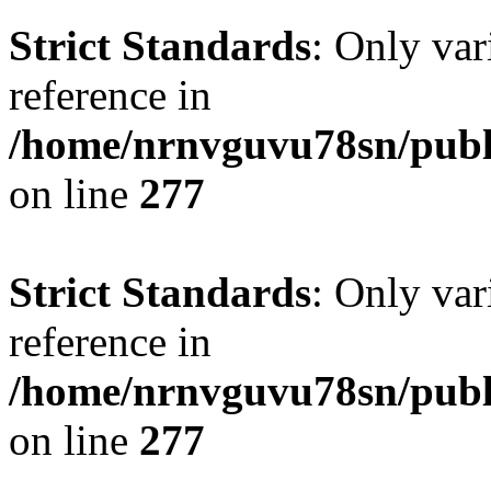
Strict Standards
: Only var
reference in
/home/nrnvguvu78sn/publ
on line
277
Strict Standards
: Only var
reference in
/home/nrnvguvu78sn/publ
on line
277