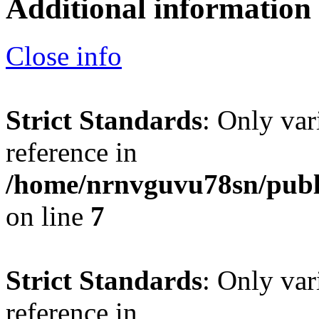
Additional information
Close info
Strict Standards
: Only var
reference in
/home/nrnvguvu78sn/publ
on line
7
Strict Standards
: Only var
reference in