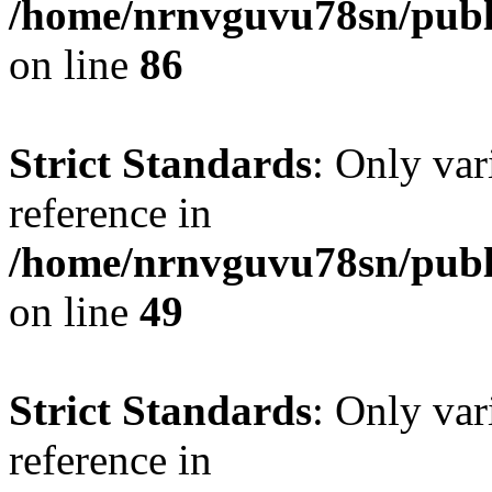
/home/nrnvguvu78sn/publ
on line
86
Strict Standards
: Only var
reference in
/home/nrnvguvu78sn/publ
on line
49
Strict Standards
: Only var
reference in