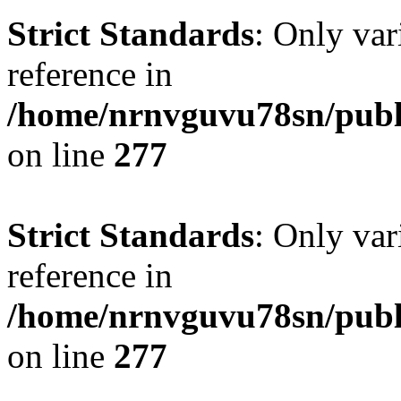
Strict Standards
: Only var
reference in
/home/nrnvguvu78sn/publ
on line
277
Strict Standards
: Only var
reference in
/home/nrnvguvu78sn/publ
on line
277