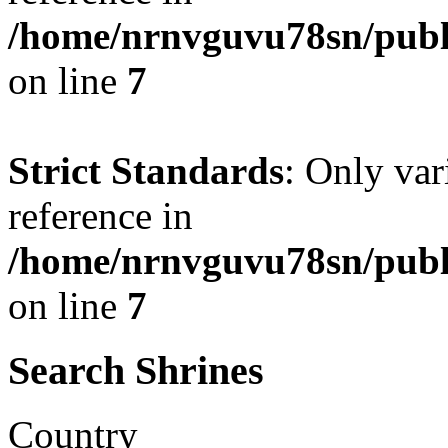
/home/nrnvguvu78sn/publ
on line
7
Strict Standards
: Only var
reference in
/home/nrnvguvu78sn/publ
on line
7
Search Shrines
Country