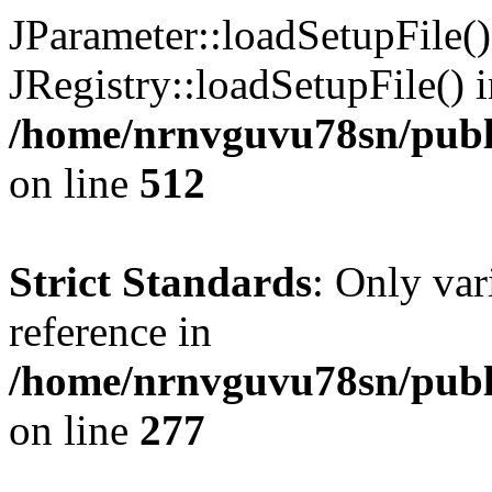
JParameter::loadSetupFile(
JRegistry::loadSetupFile() 
/home/nrnvguvu78sn/publi
on line
512
Strict Standards
: Only var
reference in
/home/nrnvguvu78sn/publ
on line
277