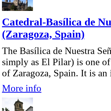
Catedral-Basílica de Nu
(Zaragoza, Spain)
The Basílica de Nuestra Señ
simply as El Pilar) is one o
of Zaragoza, Spain. It is an
More info