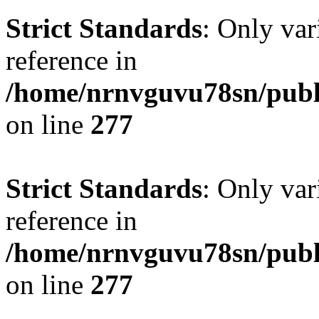
Strict Standards
: Only var
reference in
/home/nrnvguvu78sn/publ
on line
277
Strict Standards
: Only var
reference in
/home/nrnvguvu78sn/publ
on line
277