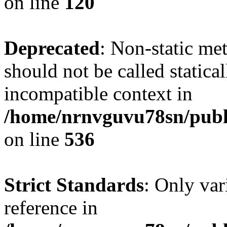
on line
120
Deprecated
: Non-static me
should not be called statica
incompatible context in
/home/nrnvguvu78sn/publi
on line
536
Strict Standards
: Only var
reference in