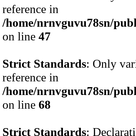
reference in
/home/nrnvguvu78sn/publ
on line
47
Strict Standards
: Only var
reference in
/home/nrnvguvu78sn/publ
on line
68
Strict Standards
: Declarat