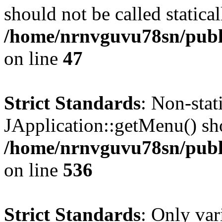
should not be called statical
/home/nrnvguvu78sn/publ
on line
47
Strict Standards
: Non-sta
JApplication::getMenu() shou
/home/nrnvguvu78sn/publi
on line
536
Strict Standards
: Only var