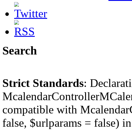
Search
Strict Standards
: Declarat
McalendarControllerMCalen
compatible with McalendarC
false, $urlparams = false) in