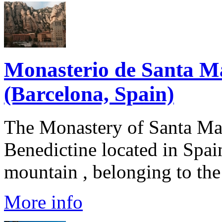
Monasterio de Santa M
(Barcelona, Spain)
The Monastery of Santa Mar
Benedictine located in Spain
mountain , belonging to the 
More info