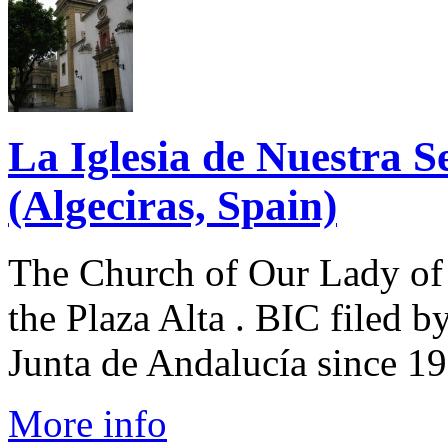
La Iglesia de Nuestra S
(Algeciras, Spain)
The Church of Our Lady of 
the Plaza Alta . BIC filed b
Junta de Andalucía since 199
More info