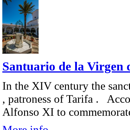
Santuario de la Virgen d
In the XIV century the sanc
, patroness of Tarifa . Acc
Alfonso XI to commemorate t
More info