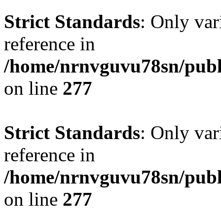
Strict Standards
: Only var
reference in
/home/nrnvguvu78sn/publ
on line
277
Strict Standards
: Only var
reference in
/home/nrnvguvu78sn/publ
on line
277