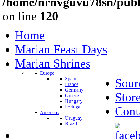
/home/nrnvguvu78sn/publ
on line
120
Home
Marian Feast Days
Marian Shrines
Europe
Spain
Sour
France
Germany
Stor
Greece
Hungary
Portugal
Cont
Americas
Uruguay
Brazil