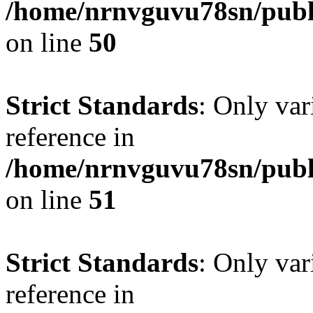
/home/nrnvguvu78sn/publ
on line
50
Strict Standards
: Only var
reference in
/home/nrnvguvu78sn/publ
on line
51
Strict Standards
: Only var
reference in