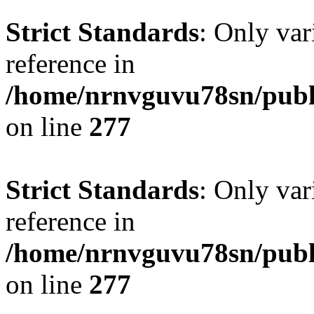
Strict Standards
: Only var
reference in
/home/nrnvguvu78sn/publ
on line
277
Strict Standards
: Only var
reference in
/home/nrnvguvu78sn/publ
on line
277