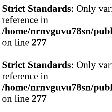
Strict Standards
: Only var
reference in
/home/nrnvguvu78sn/publ
on line
277
Strict Standards
: Only var
reference in
/home/nrnvguvu78sn/publ
on line
277