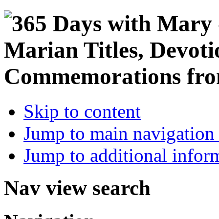
Skip to content
Jump to main navigation 
Jump to additional infor
Nav view search