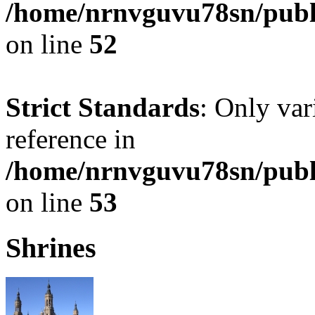
/home/nrnvguvu78sn/publ
on line
52
Strict Standards
: Only var
reference in
/home/nrnvguvu78sn/publ
on line
53
Shrines