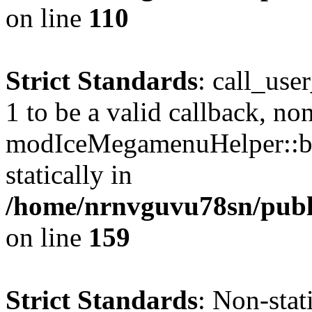
on line
110
Strict Standards
: call_use
1 to be a valid callback, no
modIceMegamenuHelper::bu
statically in
/home/nrnvguvu78sn/public
on line
159
Strict Standards
: Non-stat